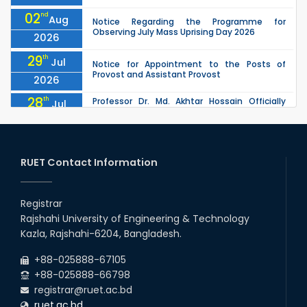
02
nd
Aug
Notice Regarding the Programme for
Observing July Mass Uprising Day 2026
2026
29
th
Jul
Notice for Appointment to the Posts of
Provost and Assistant Provost
2026
28
th
Professor Dr. Md. Akhtar Hossain Officially
Jul
Joins RUET as Pro Vice-Chancellor on 28 July
2026
2026
27
th
Jul
ETE Department 2025 1st Year Backlog
Examination (2024 Series) Schedul
RUET Contact Information
2026
26
th
EEE, CSE, & ECE 2nd Year Odd Semester (2024
Jul
Series) classes will remain suspended due to
Registrar
2026
the Mid-Semester Recess.
Rajshahi University of Engineering & Technology
26
th
EEE, CSE, ETE & ECE 2nd Year Even Semester
Jul
Kazla, Rajshahi-6204, Bangladesh.
(2023 Series) classes will remain suspended
2026
due to the Mid-Semester Recess.
+88-025888-67105
+88-025888-66798
registrar@ruet.ac.bd
ruet.ac.bd