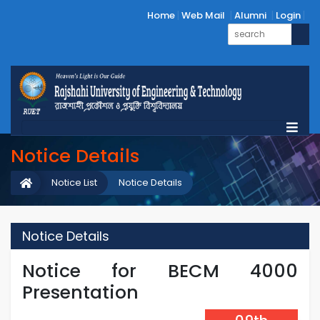
Home
Web Mail
Alumni
Login
Notice Details
Notice List
Notice Details
Notice Details
Notice for BECM 4000
Presentation