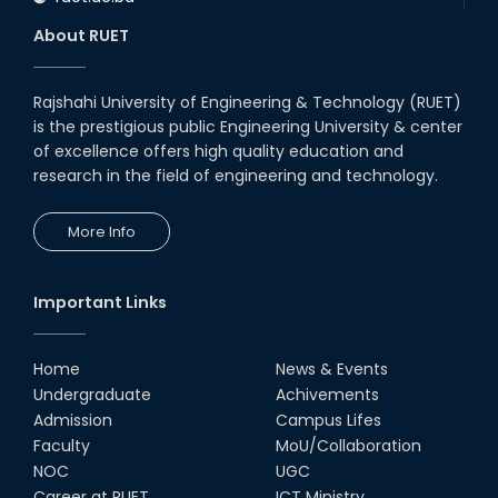
About RUET
Rajshahi University of Engineering & Technology (RUET)
is the prestigious public Engineering University & center
of excellence offers high quality education and
research in the field of engineering and technology.
More Info
Important Links
Home
News & Events
Undergraduate
Achivements
Admission
Campus Lifes
Faculty
MoU/Collaboration
NOC
UGC
Career at RUET
ICT Ministry