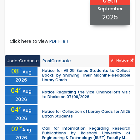
09th
September
2025
Click here to view
PDF File !
UnderGraduate
PostGraduate
All Notice
08
th
Notice for All 25 Series Students to Collect
Aug
Books by Showing Their Machine-Readable
2026
Library Cards
04
th
Aug
Notice Regarding the Vice Chancellor’s visit
to Dhaka on 07/08/2026.
2026
04
th
Aug
Notice for Collection of Library Cards for All 25
Batch Students
2026
02
nd
Call for Information Regarding Research
Aug
Publications by Rajshahi University of
2026
Engineering & Technology (RUET) Faculty M...