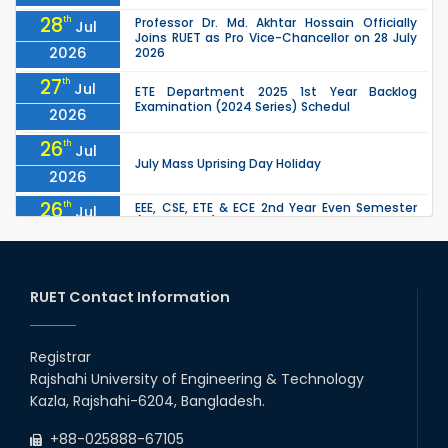
28
th
Professor Dr. Md. Akhtar Hossain Officially
Jul
Joins RUET as Pro Vice-Chancellor on 28 July
2026
2026
27
th
Jul
ETE Department 2025 1st Year Backlog
Examination (2024 Series) Schedul
2026
26
th
Jul
July Mass Uprising Day Holiday
2026
26
th
EEE, CSE, ETE & ECE 2nd Year Even Semester
Jul
(2023 Series) classes will remain suspended
2026
due to the Mid-Semester Recess.
26
th
EEE, CSE, & ECE 2nd Year Odd Semester (2024
Jul
Series) classes will remain suspended due to
RUET Contact Information
2026
the Mid-Semester Recess.
26
th
Jul
Holiday on the Occasion of Akheri Chahar
Shomba
Registrar
2026
Rajshahi University of Engineering & Technology
22
nd
Examination Schedule for the 1st Year
Jul
Kazla, Rajshahi-6204, Bangladesh.
Backlog Examinations (2024 Series) of the
2026
EEE and ECE Departments, 2025
+88-025888-67105