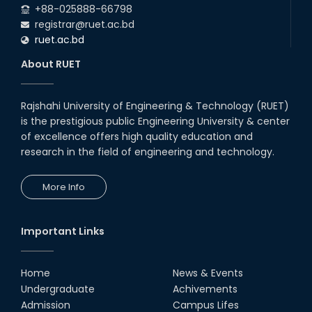
+88-025888-66798
registrar@ruet.ac.bd
ruet.ac.bd
About RUET
Rajshahi University of Engineering & Technology (RUET)
is the prestigious public Engineering University & center
of excellence offers high quality education and
research in the field of engineering and technology.
More Info
Important Links
Home
News & Events
Undergraduate
Achivements
Admission
Campus Lifes