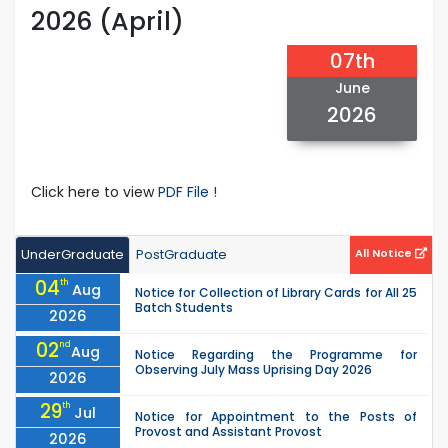
2026 (April)
07th
June
2026
Click here to view
PDF File !
UnderGraduate
PostGraduate
All Notice
04
th
Aug
Notice for Collection of Library Cards for All 25
Batch Students
2026
02
nd
Aug
Notice Regarding the Programme for
Observing July Mass Uprising Day 2026
2026
29
th
Jul
Notice for Appointment to the Posts of
Provost and Assistant Provost
2026