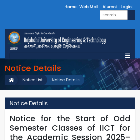
Home
Web Mail
Alumni
Login
Notice Details
Notice List
Notice Details
Notice Details
Notice for the Start of Odd
Semester Classes of IICT for
the Academic Session 2025–