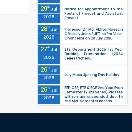
29
th
Jul
Notice for Appointment to the
Posts of Provost and Assistant
2026
Provost
28
th
Jul
Professor Dr. Md. Akhtar Hossain
Officially Joins RUET as Pro Vice-
2026
Chancellor on 28 July 2026
27
th
Jul
ETE Department 2025 1st Year
Backlog Examination (2024
2026
Series) Schedul
26
th
Jul
July Mass Uprising Day Holiday
2026
EEE, CSE, ETE & ECE 2nd Year Even
26
th
Jul
Semester (2023 Series) classes
will remain suspended due to
2026
the Mid-Semester Recess.
EEE, CSE, & ECE 2nd Year Odd
26
th
Jul
Semester (2024 Series) classes
will remain suspended due to
2026
the Mid-Semester Recess.
26
th
Jul