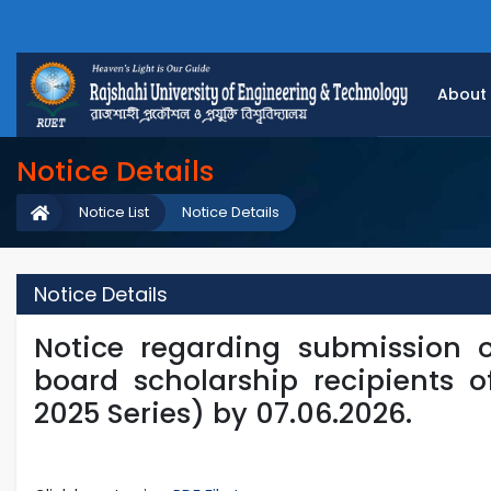
About
Notice Details
Notice List
Notice Details
Notice Details
Notice regarding submission 
board scholarship recipients o
2025 Series) by 07.06.2026.