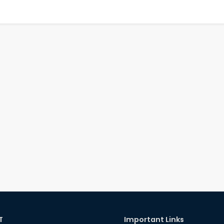
T
Important Links