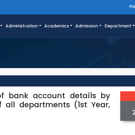
H
Administration
Academics
Admission
Department
of bank account details by
f all departments (1st Year,