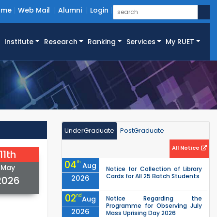
ome
Web Mail
Alumni
Login
Institute
Research
Ranking
Services
My RUET
UnderGraduate
PostGraduate
All Notice
11th
04
th
Aug
May
Notice for Collection of Library
Cards for All 25 Batch Students
2026
2026
02
nd
Aug
Notice Regarding the
Programme for Observing July
2026
Mass Uprising Day 2026