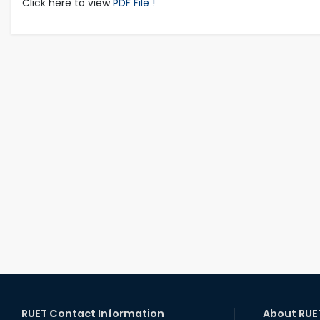
Click here to view
PDF File !
RUET Contact Information
About RUE