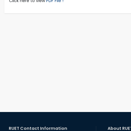
Click here to view
PDF File !
RUET Contact Information
About RUE