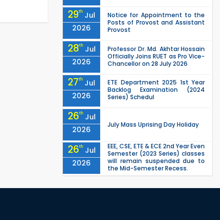
29
th
Jul
Notice for Appointment to the
Posts of Provost and Assistant
2026
Provost
28
th
Jul
Professor Dr. Md. Akhtar Hossain
Officially Joins RUET as Pro Vice-
2026
Chancellor on 28 July 2026
27
th
Jul
ETE Department 2025 1st Year
Backlog Examination (2024
2026
Series) Schedul
26
th
Jul
July Mass Uprising Day Holiday
2026
EEE, CSE, ETE & ECE 2nd Year Even
26
th
Jul
Semester (2023 Series) classes
will remain suspended due to
2026
the Mid-Semester Recess.
EEE, CSE, & ECE 2nd Year Odd
26
th
Jul
Semester (2024 Series) classes
will remain suspended due to
2026
the Mid-Semester Recess.
26
th
Jul