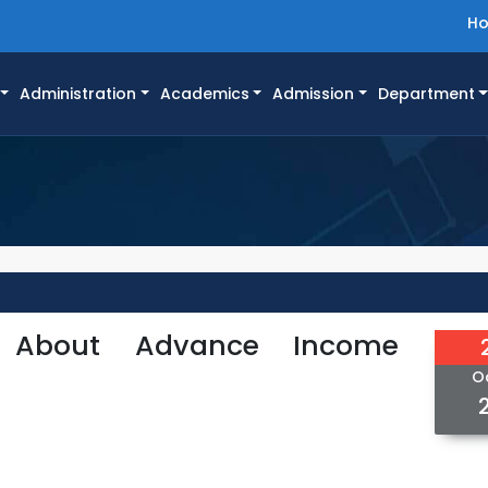
H
Administration
Academics
Admission
Department
: About Advance Income
O