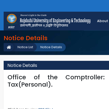
About
Notice Details
Notice List
Notice Details
Notice Details
Office of the Comptroller
Tax(Personal).