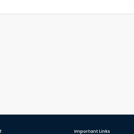
T
Important Links