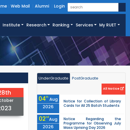
ome
Web Mail
Alumni
Login
Institute
Research
Ranking
Services
My RUET
UnderGraduate
PostGraduate
All Notice
28th
04
th
Aug
ctober
Notice for Collection of Library
Cards for All 25 Batch Students
2026
2023
02
nd
Aug
Notice Regarding the
Programme for Observing July
2026
Mass Uprising Day 2026