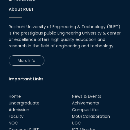
About RUET
Rajshahi University of Engineering & Technology (RUET)
is the prestigious public Engineering University & center
of excellence offers high quality education and
research in the field of engineering and technology.
More Info
Important Links
Home
News & Events
Undergraduate
Achivements
Admission
Campus Lifes
Faculty
MoU/Collaboration
NOC
UGC
Career at RUET
ICT Ministry