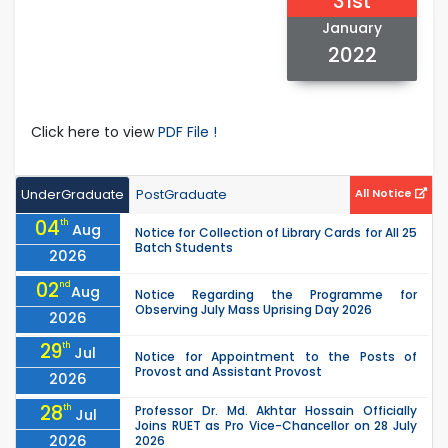
31st
January
2022
Click here to view
PDF File !
UnderGraduate
PostGraduate
All Notice
04
th
Aug
Notice for Collection of Library Cards for All 25
Batch Students
2026
02
nd
Aug
Notice Regarding the Programme for
Observing July Mass Uprising Day 2026
2026
29
th
Jul
Notice for Appointment to the Posts of
Provost and Assistant Provost
2026
28
th
Professor Dr. Md. Akhtar Hossain Officially
Jul
Joins RUET as Pro Vice-Chancellor on 28 July
2026
2026