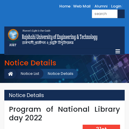
Home
Web Mail
Alumni
Login
Notice Details
Notice List
Notice Details
Notice Details
Program of National Library
day 2022