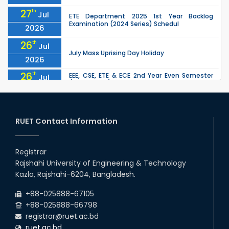
27
th
Jul
ETE Department 2025 1st Year Backlog
Examination (2024 Series) Schedul
2026
26
th
Jul
July Mass Uprising Day Holiday
2026
26
th
EEE, CSE, ETE & ECE 2nd Year Even Semester
Jul
(2023 Series) classes will remain suspended
2026
due to the Mid-Semester Recess.
26
th
EEE, CSE, & ECE 2nd Year Odd Semester (2024
Jul
Series) classes will remain suspended due to
RUET Contact Information
2026
the Mid-Semester Recess.
26
th
Jul
Holiday on the Occasion of Akheri Chahar
Shomba
Registrar
2026
Rajshahi University of Engineering & Technology
22
nd
Examination Schedule for the 1st Year
Jul
Kazla, Rajshahi-6204, Bangladesh.
Backlog Examinations (2024 Series) of the
2026
EEE and ECE Departments, 2025
+88-025888-67105
+88-025888-66798
registrar@ruet.ac.bd
ruet.ac.bd