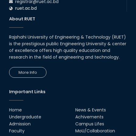
registrar@ruet.ac.bd
ruet.ac.bd
About RUET
Rajshahi University of Engineering & Technology (RUET)
is the prestigious public Engineering University & center
of excellence offers high quality education and
research in the field of engineering and technology.
More Info
Important Links
Home
News & Events
Undergraduate
Achivements
Admission
Campus Lifes
Faculty
MoU/Collaboration