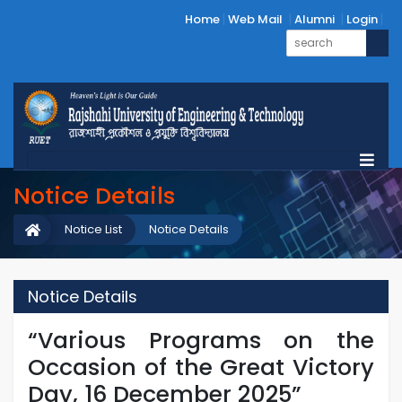
Home
Web Mail
Alumni
Login
Notice Details
Notice List
Notice Details
Notice Details
“Various Programs on the
Occasion of the Great Victory
Day, 16 December 2025”