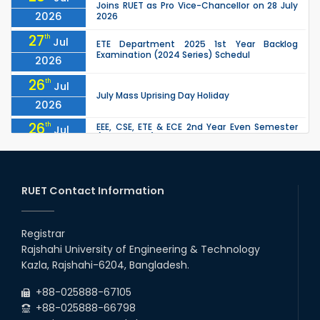
Joins RUET as Pro Vice-Chancellor on 28 July
2026
2026
27
th
Jul
ETE Department 2025 1st Year Backlog
Examination (2024 Series) Schedul
2026
26
th
Jul
July Mass Uprising Day Holiday
2026
26
th
EEE, CSE, ETE & ECE 2nd Year Even Semester
Jul
(2023 Series) classes will remain suspended
2026
due to the Mid-Semester Recess.
26
th
EEE, CSE, & ECE 2nd Year Odd Semester (2024
Jul
Series) classes will remain suspended due to
RUET Contact Information
2026
the Mid-Semester Recess.
26
th
Jul
Holiday on the Occasion of Akheri Chahar
Shomba
Registrar
2026
Rajshahi University of Engineering & Technology
22
nd
Examination Schedule for the 1st Year
Jul
Kazla, Rajshahi-6204, Bangladesh.
Backlog Examinations (2024 Series) of the
2026
EEE and ECE Departments, 2025
+88-025888-67105
+88-025888-66798