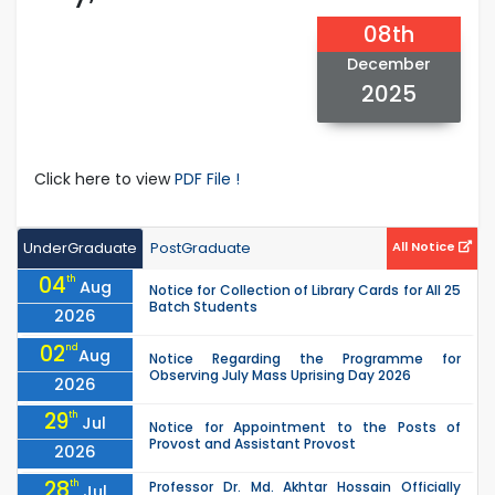
08th
December
2025
Click here to view
PDF File !
UnderGraduate
PostGraduate
All Notice
04
th
Aug
Notice for Collection of Library Cards for All 25
Batch Students
2026
02
nd
Aug
Notice Regarding the Programme for
Observing July Mass Uprising Day 2026
2026
29
th
Jul
Notice for Appointment to the Posts of
Provost and Assistant Provost
2026
28
th
Professor Dr. Md. Akhtar Hossain Officially
Jul