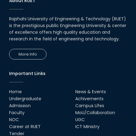
About RUET
Rajshahi University of Engineering & Technology (RUET)
is the prestigious public Engineering University & center
of excellence offers high quality education and
research in the field of engineering and technology.
More Info
Important Links
Home
News & Events
Undergraduate
Achivements
Admission
Campus Lifes
Faculty
MoU/Collaboration
NOC
UGC
Career at RUET
ICT Ministry
Tender