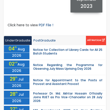
2023
Click here to view
PDF File !
UnderGraduate
PostGraduate
All Notice
04
th
Aug
Notice for Collection of Library Cards for All 25
Batch Students
2026
02
nd
Aug
Notice Regarding the Programme for
Observing July Mass Uprising Day 2026
2026
29
th
Jul
Notice for Appointment to the Posts of
Provost and Assistant Provost
2026
28
th
Professor Dr. Md. Akhtar Hossain Officially
Jul
Joins RUET as Pro Vice-Chancellor on 28 July
2026
2026
27
th
Jul