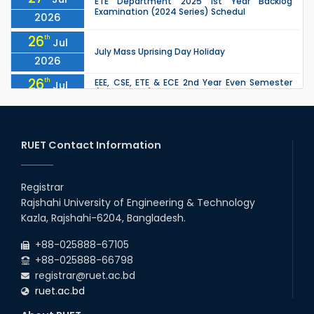
ETE Department 2025 1st Year Backlog
Examination (2024 Series) Schedul
2026
26
th
Jul
July Mass Uprising Day Holiday
2026
26
th
EEE, CSE, ETE & ECE 2nd Year Even Semester
Jul
(2023 Series) classes will remain suspended
2026
due to the Mid-Semester Recess.
26
th
EEE, CSE, & ECE 2nd Year Odd Semester (2024
Jul
Series) classes will remain suspended due to
RUET Contact Information
2026
the Mid-Semester Recess.
26
th
Jul
Holiday on the Occasion of Akheri Chahar
Shomba
Registrar
2026
Rajshahi University of Engineering & Technology
22
nd
Examination Schedule for the 1st Year
Jul
Kazla, Rajshahi-6204, Bangladesh.
Backlog Examinations (2024 Series) of the
2026
EEE and ECE Departments, 2025
+88-025888-67105
+88-025888-66798
registrar@ruet.ac.bd
ruet.ac.bd