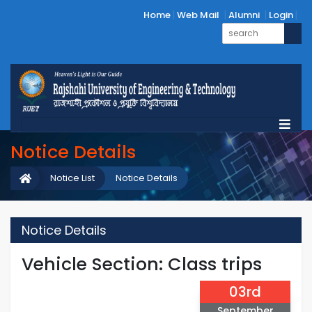
Home
Web Mail
Alumni
Login
Notice Details
Notice List
Notice Details
Notice Details
Vehicle Section: Class trips
03rd
September