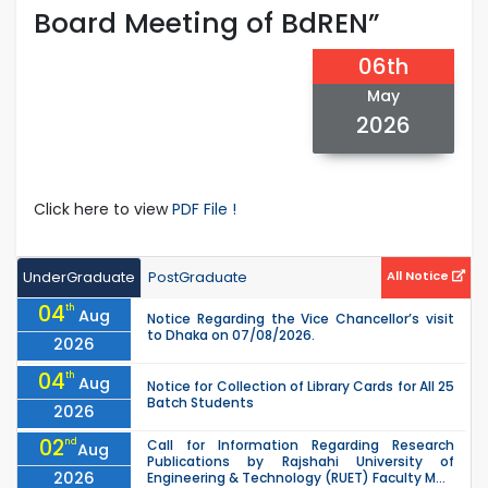
Board Meeting of BdREN”
06th
May
2026
Click here to view
PDF File !
UnderGraduate
PostGraduate
All Notice
04
th
Aug
Notice Regarding the Vice Chancellor’s visit
to Dhaka on 07/08/2026.
2026
04
th
Aug
Notice for Collection of Library Cards for All 25
Batch Students
2026
02
nd
Call for Information Regarding Research
Aug
Publications by Rajshahi University of
2026
Engineering & Technology (RUET) Faculty M...