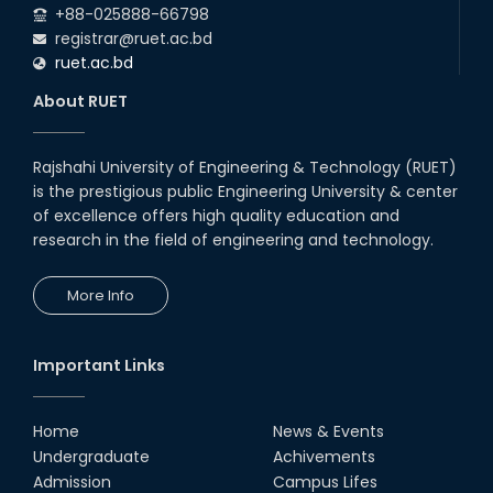
+88-025888-66798
registrar@ruet.ac.bd
ruet.ac.bd
About RUET
Rajshahi University of Engineering & Technology (RUET)
is the prestigious public Engineering University & center
of excellence offers high quality education and
research in the field of engineering and technology.
More Info
Important Links
Home
News & Events
Undergraduate
Achivements
Admission
Campus Lifes