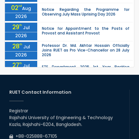
02
nd
Aug
Notice Regarding the Programme for
Observing July Mass Uprising Day 2026
2026
29
th
Jul
Notice for Appointment to the Posts of
Provost and Assistant Provost
2026
28
th
Professor Dr. Md. Akhtar Hossain Officially
Jul
Joins RUET as Pro Vice-Chancellor on 28 July
2026
2026
27
th
Jul
ETE Department 2025 1st Year Backlog
Examination (2024 Series) Schedul
2026
26
th
EEE, CSE, ETE & ECE 2nd Year Even Semester
Jul
(2023 Series) classes will remain suspended
RUET Contact Information
2026
due to the Mid-Semester Recess.
26
th
EEE, CSE, & ECE 2nd Year Odd Semester (2024
Jul
Series) classes will remain suspended due to
Registrar
2026
the Mid-Semester Recess.
Rajshahi University of Engineering & Technology
26
th
Jul
Kazla, Rajshahi-6204, Bangladesh.
July Mass Uprising Day Holiday
2026
+88-025888-67105