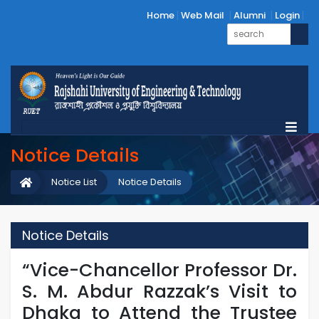
Home
Web Mail
Alumni
Login
Notice Details
Notice List
Notice Details
Notice Details
“Vice-Chancellor Professor Dr.
S. M. Abdur Razzak’s Visit to
Dhaka to Attend the Trustee