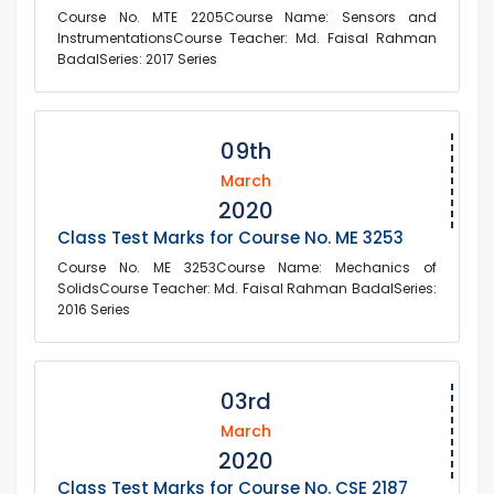
Course No. MTE 2205Course Name: Sensors and
InstrumentationsCourse Teacher: Md. Faisal Rahman
BadalSeries: 2017 Series
09th
March
2020
Class Test Marks for Course No. ME 3253
Course No. ME 3253Course Name: Mechanics of
SolidsCourse Teacher: Md. Faisal Rahman BadalSeries:
2016 Series
03rd
March
2020
Class Test Marks for Course No. CSE 2187