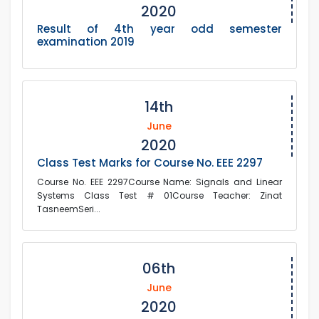
2020
Result of 4th year odd semester
examination 2019
14th
June
2020
Class Test Marks for Course No. EEE 2297
Course No. EEE 2297Course Name: Signals and Linear
Systems Class Test # 01Course Teacher: Zinat
TasneemSeri...
06th
June
2020