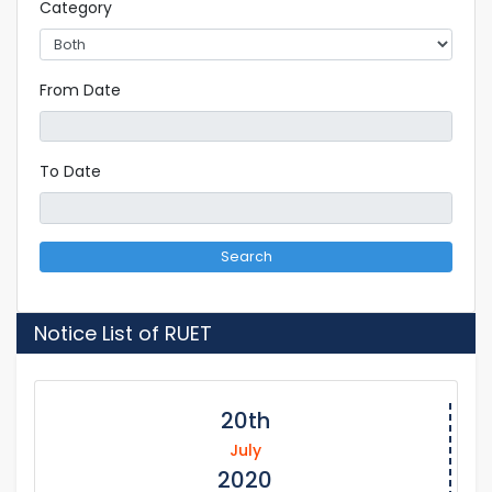
Category
From Date
To Date
Search
Notice List of RUET
20th
July
2020