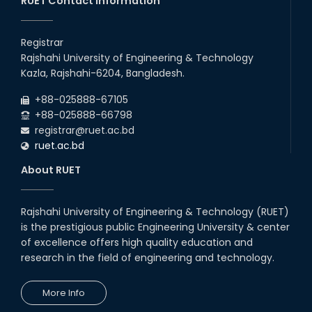
RUET Contact Information
Registrar
Rajshahi University of Engineering & Technology
Kazla, Rajshahi-6204, Bangladesh.
+88-025888-67105
+88-025888-66798
registrar@ruet.ac.bd
ruet.ac.bd
About RUET
Rajshahi University of Engineering & Technology (RUET)
is the prestigious public Engineering University & center
of excellence offers high quality education and
research in the field of engineering and technology.
More Info