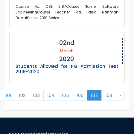
Course No. CSE 2187Course Name: Software
EngineeringCourse Teacher: Md. Faisal Rahman
BadalSeries: 2018 Series
02nd
March
2020
Students Allowed for PG Admission Test
2019-2020
101
102
103
104
105
106
107
108
›