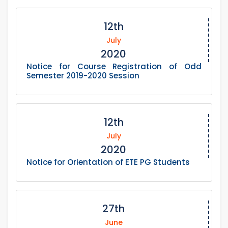
12th
July
2020
Notice for Course Registration of Odd
Semester 2019-2020 Session
12th
July
2020
Notice for Orientation of ETE PG Students
27th
June