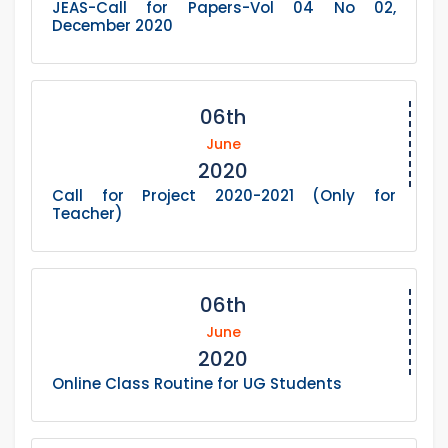
JEAS-Call for Papers-Vol 04 No 02,
December 2020
06th
June
2020
Call for Project 2020-2021 (Only for
Teacher)
06th
June
2020
Online Class Routine for UG Students