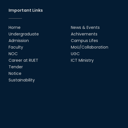
Important Links
Home
News & Events
Undergraduate
Achivements
Admission
Campus Lifes
Faculty
MoU/Collaboration
NOC
UGC
Career at RUET
ICT Ministry
Tender
Notice
Sustainability