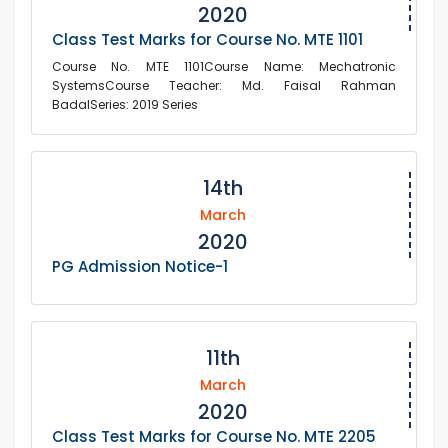
2020
Class Test Marks for Course No. MTE 1101
Course No. MTE 1101Course Name: Mechatronic
SystemsCourse Teacher: Md. Faisal Rahman
BadalSeries: 2019 Series
14th
March
2020
PG Admission Notice-1
11th
March
2020
Class Test Marks for Course No. MTE 2205