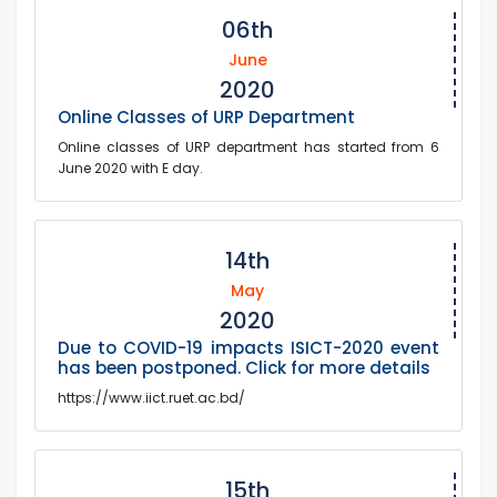
06th
June
2020
Online Classes of URP Department
Online classes of URP department has started from 6
June 2020 with E day.
14th
May
2020
Due to COVID-19 impacts ISICT-2020 event
has been postponed. Click for more details
https://www.iict.ruet.ac.bd/
15th