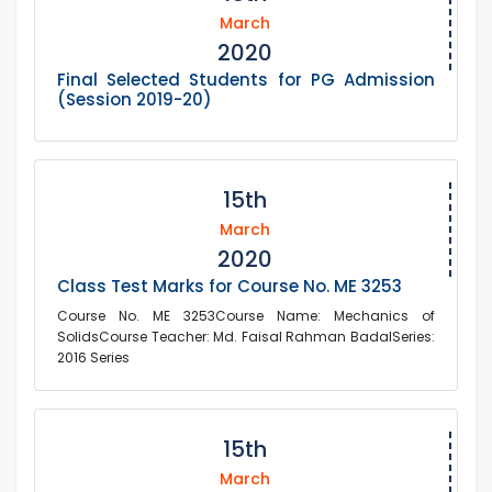
March
2020
Final Selected Students for PG Admission
(Session 2019-20)
15th
March
2020
Class Test Marks for Course No. ME 3253
Course No. ME 3253Course Name: Mechanics of
SolidsCourse Teacher: Md. Faisal Rahman BadalSeries:
2016 Series
15th
March