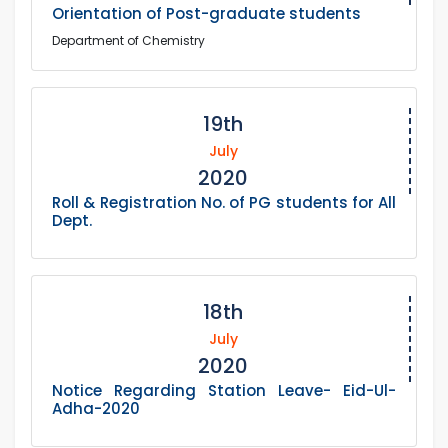
Orientation of Post-graduate students
Department of Chemistry
19th
July
2020
Roll & Registration No. of PG students for All
Dept.
18th
July
2020
Notice Regarding Station Leave- Eid-Ul-
Adha-2020