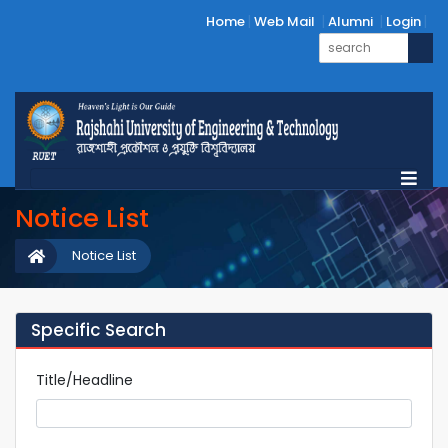
Home
Web Mail
Alumni
Login
Notice List
Notice List
Specific Search
Title/Headline