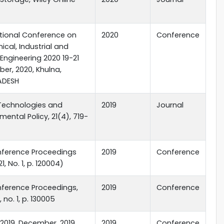
ational Conference on
2020
Conference
cal, Industrial and
Engineering 2020 19-21
er, 2020, Khulna,
ADESH
Technologies and
2019
Journal
mental Policy, 21(4), 719-
nference Proceedings
2019
Conference
21, No. 1, p. 120004)
nference Proceedings,
2019
Conference
1, no. 1, p. 130005
2019, December, 2019,
2019
Conference