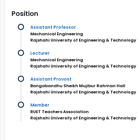
Position
Assistant Professor
Mechanical Engineering
Rajshahi University of Engineering & Technology
Lecturer
Mechanical Engineering
Rajshahi University of Engineering & Technology
Assistant Provost
Bangabandhu Sheikh Mujibur Rahman Hall
Rajshahi University of Engineering & Technology
Member
RUET Teachers Association
Rajshahi University of Engineering & Technology