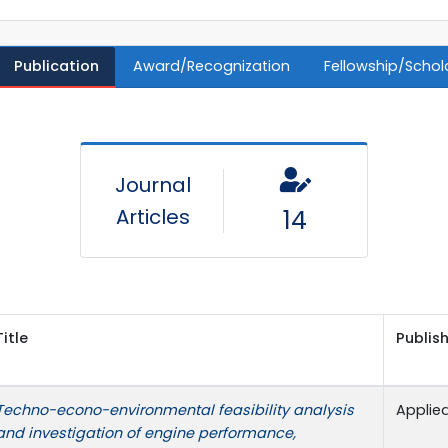
Publication
Award/Recognization
Fellowship/Schol
Journal
Articles
14
Title
Publish
Techno-econo-environmental feasibility analysis
Applie
and investigation of engine performance,