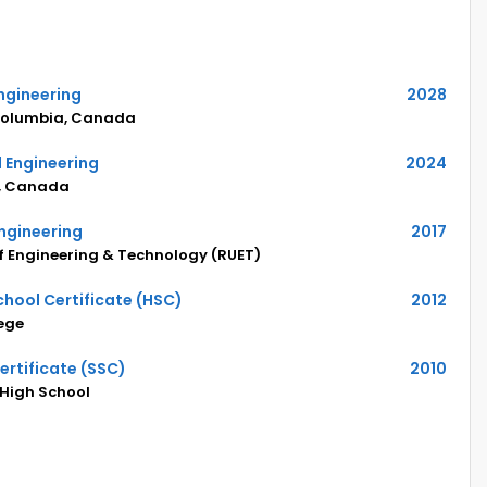
ngineering
2028
h Columbia, Canada
 Engineering
2024
ia, Canada
Engineering
2017
of Engineering & Technology (RUET)
hool Certificate (HSC)
2012
ege
rtificate (SSC)
2010
 High School