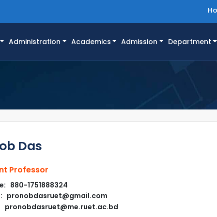
H
Administration
Academics
Admission
Department
ob Das
nt Professor
e: 880-1751888324
l: pronobdasruet@gmail.com
pronobdasruet@me.ruet.ac.bd