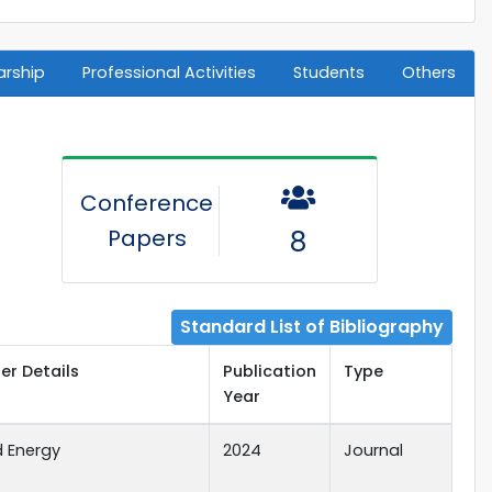
arship
Professional Activities
Students
Others
Conference
Papers
8
Standard List of Bibliography
er Details
Publication
Type
Year
d Energy
2024
Journal