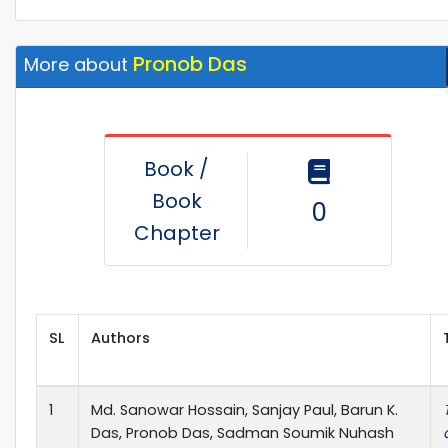
Pronob Das
More about
Book /
Book
0
Chapter
SL
Authors
1
Md. Sanowar Hossain, Sanjay Paul, Barun K.
Das, Pronob Das, Sadman Soumik Nuhash