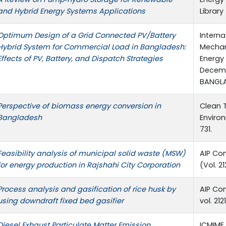
and Hybrid Energy Systems Applications
Library
Optimum Design of a Grid Connected PV/Battery
Intern
Hybrid System for Commercial Load in Bangladesh:
Mechani
Effects of PV, Battery, and Dispatch Strategies
Energy 
Decemb
BANGL
Perspective of biomass energy conversion in
Clean 
Bangladesh
Environ
731.
Feasibility analysis of municipal solid waste (MSW)
AIP Co
for energy production in Rajshahi City Corporation
(Vol. 21
Process analysis and gasification of rice husk by
AIP Co
using downdraft fixed bed gasifier
vol. 212
Diesel Exhaust Particulate Matter Emission
ICMIME 