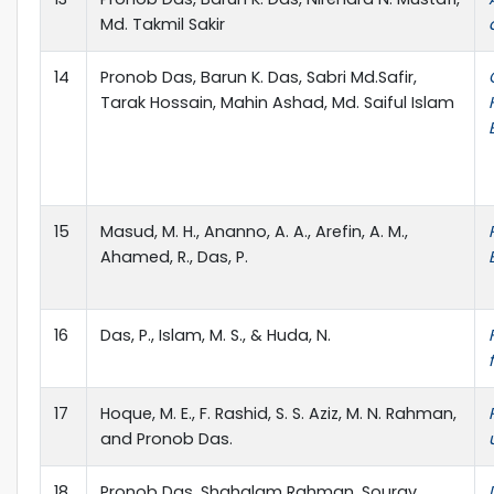
Md. Takmil Sakir
14
Pronob Das, Barun K. Das, Sabri Md.Safir,
Tarak Hossain, Mahin Ashad, Md. Saiful Islam
15
Masud, M. H., Ananno, A. A., Arefin, A. M.,
Ahamed, R., Das, P.
16
Das, P., Islam, M. S., & Huda, N.
17
Hoque, M. E., F. Rashid, S. S. Aziz, M. N. Rahman,
and Pronob Das.
18
Pronob Das, Shahalam Rahman, Sourav