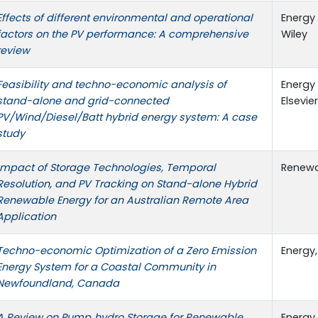
Effects of different environmental and operational
Energy 
factors on the PV performance: A comprehensive
Wiley
review
Feasibility and techno-economic analysis of
Energy 
stand-alone and grid-connected
Elsevier
PV/Wind/Diesel/Batt hybrid energy system: A case
study
Impact of Storage Technologies, Temporal
Renewa
Resolution, and PV Tracking on Stand-alone Hybrid
Renewable Energy for an Australian Remote Area
Application
Techno-economic Optimization of a Zero Emission
Energy,
Energy System for a Coastal Community in
Newfoundland, Canada
A Review on Pump‐hydro Storage for Renewable
Energy 