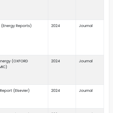
r (Energy Reports)
2024
Journal
Energy (OXFORD
2024
Journal
MIC)
Report (Elsevier)
2024
Journal