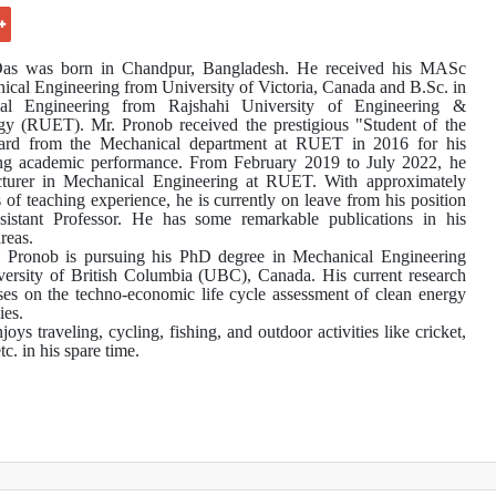
as was born in Chandpur, Bangladesh. He received his MASc
ical Engineering from University of Victoria, Canada and B.Sc. in
al Engineering from Rajshahi University of Engineering &
y (RUET). Mr. Pronob received the prestigious "Student of the
ard from the Mechanical department at RUET in 2016 for his
ing academic performance. From February 2019 to July 2022, he
cturer in Mechanical Engineering at RUET.
With approximately
s of teaching experience, he is currently on leave from his position
istant Professor.
He has some remarkable publications in his
reas.
, Pronob is pursuing his PhD degree in Mechanical Engineering
ersity of British Columbia (UBC), Canada. His current research
ses on the techno-economic life cycle assessment of clean energy
ies.
oys traveling, cycling, fishing, and outdoor activities like cricket,
etc. in his spare time.