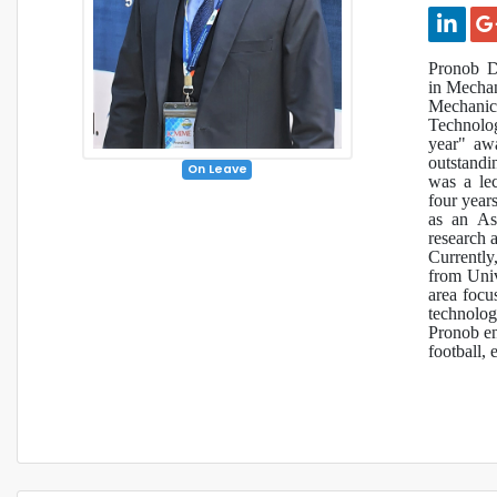
Pronob D
in Mechan
Mechanic
Technolog
year" aw
outstand
On Leave
was a le
four year
as an Ass
research a
Currently
from Univ
area focu
technolog
Pronob enj
football, 