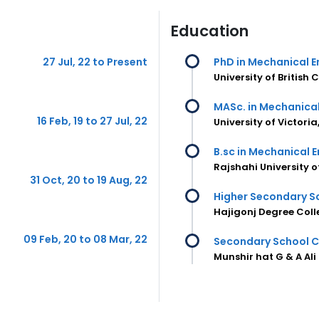
Education
27 Jul, 22 to Present
PhD in Mechanical E
University of Britis
MASc. in Mechanical
16 Feb, 19 to 27 Jul, 22
University of Victor
B.sc in Mechanical 
Rajshahi University 
31 Oct, 20 to 19 Aug, 22
Higher Secondary Sc
Hajigonj Degree Coll
09 Feb, 20 to 08 Mar, 22
Secondary School Ce
Munshir hat G & A Ali