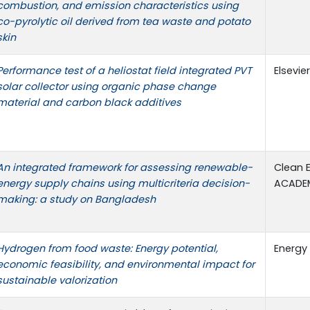
combustion, and emission characteristics using
co-pyrolytic oil derived from tea waste and potato
skin
Performance test of a heliostat field integrated PVT
Elsevie
solar collector using organic phase change
material and carbon black additives
An integrated framework for assessing renewable-
Clean 
energy supply chains using multicriteria decision-
ACADE
making: a study on Bangladesh
Hydrogen from food waste: Energy potential,
Energy 
economic feasibility, and environmental impact for
sustainable valorization