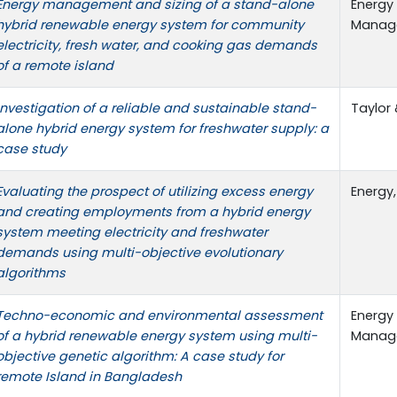
Energy management and sizing of a stand-alone
Energy
hybrid renewable energy system for community
Managem
electricity, fresh water, and cooking gas demands
of a remote island
Investigation of a reliable and sustainable stand-
Taylor 
alone hybrid energy system for freshwater supply: a
case study
Evaluating the prospect of utilizing excess energy
Energy,
and creating employments from a hybrid energy
system meeting electricity and freshwater
demands using multi-objective evolutionary
algorithms
Techno-economic and environmental assessment
Energy
of a hybrid renewable energy system using multi-
Managem
objective genetic algorithm: A case study for
remote Island in Bangladesh