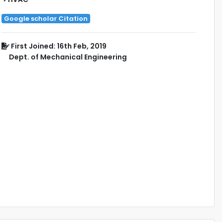
Google scholar Citation
First Joined: 16th Feb, 2019
Dept. of Mechanical Engineering