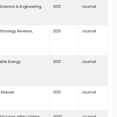
Science & Engineering,
2021
Journal
Strategy Reviews,
2021
Journal
ble Energy
2021
Journal
 Elsevier
2021
Journal
Storage, Wiley Online
2020
Journal