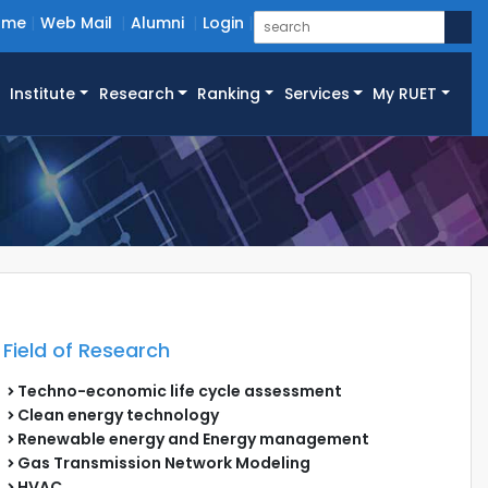
ome
Web Mail
Alumni
Login
Institute
Research
Ranking
Services
My RUET
Field of Research
Techno-economic life cycle assessment
Clean energy technology
Renewable energy and Energy management
Gas Transmission Network Modeling
HVAC