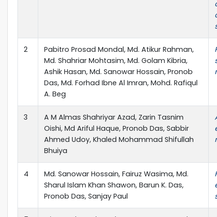
2
Pabitro Prosad Mondal, Md. Atikur Rahman,
Md. Shahriar Mohtasim, Md. Golam Kibria,
Ashik Hasan, Md. Sanowar Hossain, Pronob
Das, Md. Forhad Ibne Al Imran, Mohd. Rafiqul
A. Beg
3
A M Almas Shahriyar Azad, Zarin Tasnim
Oishi, Md Ariful Haque, Pronob Das, Sabbir
Ahmed Udoy, Khaled Mohammad Shifullah
Bhuiya
4
Md. Sanowar Hossain, Fairuz Wasima, Md.
Sharul Islam Khan Shawon, Barun K. Das,
Pronob Das, Sanjay Paul