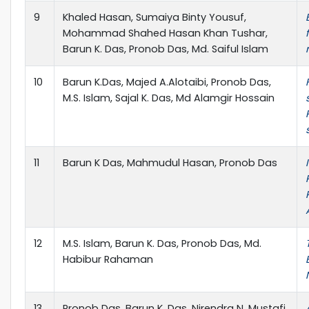
9
Khaled Hasan, Sumaiya Binty Yousuf,
Mohammad Shahed Hasan Khan Tushar,
Barun K. Das, Pronob Das, Md. Saiful Islam
10
Barun K.Das, Majed A.Alotaibi, Pronob Das,
M.S. Islam, Sajal K. Das, Md Alamgir Hossain
11
Barun K Das, Mahmudul Hasan, Pronob Das
12
M.S. Islam, Barun K. Das, Pronob Das, Md.
Habibur Rahaman
13
Pronob Das, Barun K. Das, Nirendra N. Mustafi,