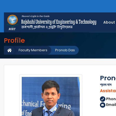
About
Profile
Faculty Members
Pronob Das
Pron
প্রনব দাস
Assista
Phon
Emai