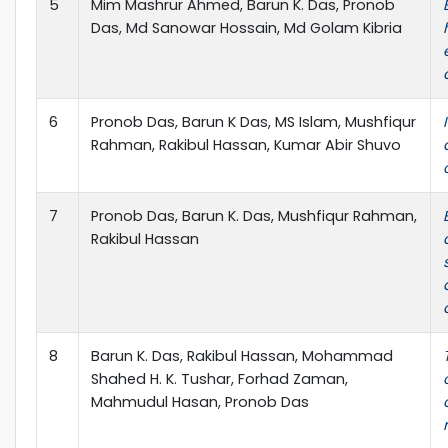
5
Mim Mashrur Ahmed, Barun K. Das, Pronob
Das, Md Sanowar Hossain, Md Golam Kibria
6
Pronob Das, Barun K Das, MS Islam, Mushfiqur
Rahman, Rakibul Hassan, Kumar Abir Shuvo
7
Pronob Das, Barun K. Das, Mushfiqur Rahman,
Rakibul Hassan
8
Barun K. Das, Rakibul Hassan, Mohammad
Shahed H. K. Tushar, Forhad Zaman,
Mahmudul Hasan, Pronob Das