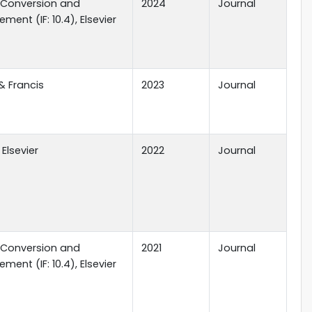
 Conversion and
2024
Journal
ent (IF: 10.4), Elsevier
& Francis
2023
Journal
 Elsevier
2022
Journal
 Conversion and
2021
Journal
ent (IF: 10.4), Elsevier