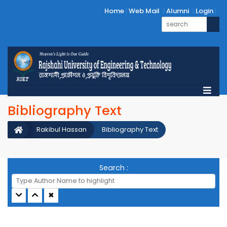
Home
Web Mail
Alumni
Login
Bibliography Text
Rakibul Hassan
Bibliography Text
Search :
✖