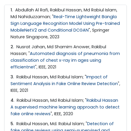
1
. Abdullah Al Rafi, Rakibul Hassan, Md Rabiul Islam,
Md Nahiduzzaman; "
Real-Time Lightweight Bangla
Sign Language Recognition Model Using Pre-trained
MobileNetV2 and Conditional DCGAN
", Springer
Nature Singapore, 2023
2
. Nusrat Jahan, Md Shamim Anower, Rakibul
Hassan; "
Automated diagnosis of pneumonia from
classification of chest x-ray im ages using
efficientnet
", IEEE, 2021
3
. Rakibul Hassan, Md Rabiul Islam; "
Impact of
Sentiment Analysis in Fake Online Review Detection
",
IEEE, 2021
4
. Rakibul Hassan, Md Rabiul Islam; "
Rakibul Hassan
A supervised machine learning approach to detect
fake online reviews
", IEEE, 2020
5
. Rakibul Hassan, Md. Rabiul Islam; "
Detection of
fake online reviews using semi-supervised and