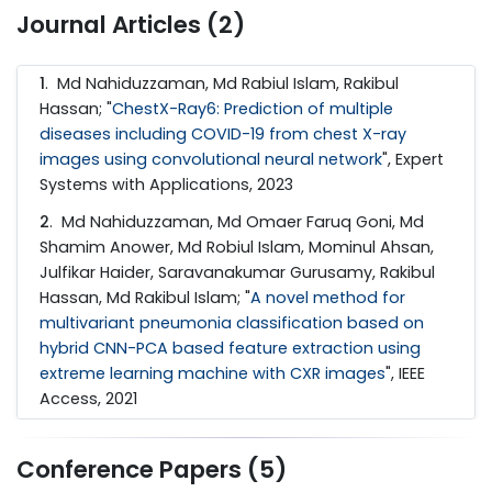
Journal Articles (2)
1
. Md Nahiduzzaman, Md Rabiul Islam, Rakibul
Hassan; "
ChestX-Ray6: Prediction of multiple
diseases including COVID-19 from chest X-ray
images using convolutional neural network
", Expert
Systems with Applications, 2023
2
. Md Nahiduzzaman, Md Omaer Faruq Goni, Md
Shamim Anower, Md Robiul Islam, Mominul Ahsan,
Julfikar Haider, Saravanakumar Gurusamy, Rakibul
Hassan, Md Rakibul Islam; "
A novel method for
multivariant pneumonia classification based on
hybrid CNN-PCA based feature extraction using
extreme learning machine with CXR images
", IEEE
Access, 2021
Conference Papers (5)