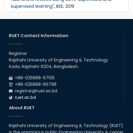
supervised learning
", IEEE, 2019
RUET Contact Information
Registrar
Rajshahi University of Engineering & Technology
Kazla, Rajshahi-6204, Bangladesh.
+88-025888-67105
+88-025888-66798
registrar@ruet.ac.bd
ruet.ac.bd
About RUET
Rajshahi University of Engineering & Technology (RUET)
is the prestigious public Engineering University & center