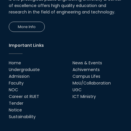
of excellence offers high quality education and
research in the field of engineering and technology.
More Info
Important Links
Home
News & Events
Undergraduate
Achivements
Admission
Campus Lifes
Faculty
MoU/Collaboration
NOC
UGC
Career at RUET
ICT Ministry
Tender
Notice
Sustainability