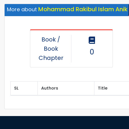
Mohammad Rakibul Islam Anik
More about
Book /
Book
0
Chapter
SL
Authors
Title