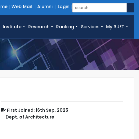
ome
Web Mail
Alumni
Login
Institute
Research
Ranking
Services
My RUET
First Joined: 16th Sep, 2025
Dept. of Architecture