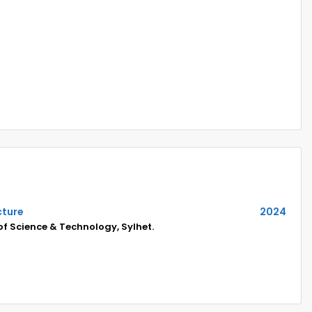
cture
2024
of Science & Technology, Sylhet.