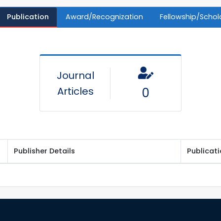
Publication
Award/Recognization
Fellowship/Schol
Journal
Articles
0
Publisher Details
Publicat