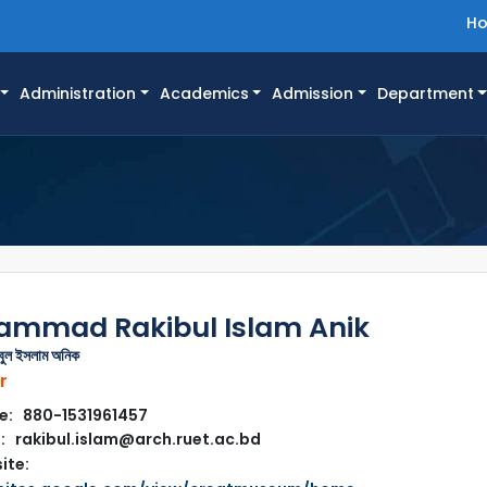
H
Administration
Academics
Admission
Department
mmad Rakibul Islam Anik
িবুল ইসলাম অনিক
r
e: 880-1531961457
: rakibul.islam@arch.ruet.ac.bd
ite: