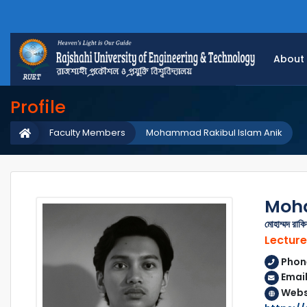
About
Profile
Faculty Members
Mohammad Rakibul Islam Anik
Moha
মোহাম্মদ রাক
Lecture
Phon
Email
Webs