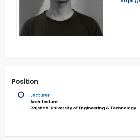
https:/
Position
Lecturer
Architecture
Rajshahi University of Engineering & Technology