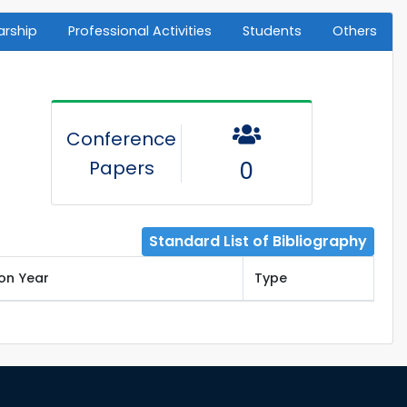
arship
Professional Activities
Students
Others
Conference
Papers
0
Standard List of Bibliography
ion Year
Type