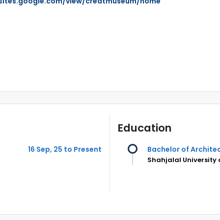
/sites.google.com/view/creatmuseum/home
Education
16 Sep, 25 to Present
Bachelor of Archite
Shahjalal University 