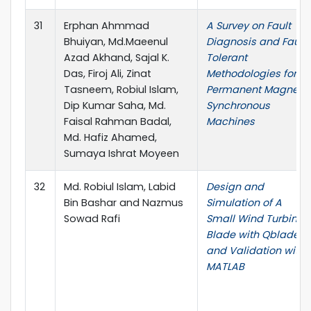
31
Erphan Ahmmad
A Survey on Fault
Bhuiyan, Md.Maeenul
Diagnosis and Fault
Azad Akhand, Sajal K.
Tolerant
Das, Firoj Ali, Zinat
Methodologies for
Tasneem, Robiul Islam,
Permanent Magnet
Dip Kumar Saha, Md.
Synchronous
Faisal Rahman Badal,
Machines
Md. Hafiz Ahamed,
Sumaya Ishrat Moyeen
32
Md. Robiul Islam, Labid
Design and
Bin Bashar and Nazmus
Simulation of A
Sowad Rafi
Small Wind Turbine
Blade with Qblade
and Validation with
MATLAB