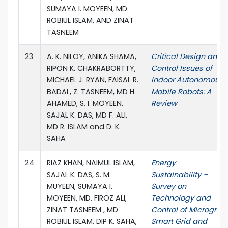
SUMAYA I. MOYEEN, MD.
ROBIUL ISLAM, AND ZINAT
TASNEEM
23
A. K. NILOY, ANIKA SHAMA,
Critical Design and
RIPON K. CHAKRABORTTY,
Control Issues of
MICHAEL J. RYAN, FAISAL R.
Indoor Autonomous
BADAL, Z. TASNEEM, MD H.
Mobile Robots: A
AHAMED, S. I. MOYEEN,
Review
SAJAL K. DAS, MD F. ALI,
MD R. ISLAM and D. K.
SAHA
24
RIAZ KHAN, NAIMUL ISLAM,
Energy
SAJAL K. DAS, S. M.
Sustainability –
MUYEEN, SUMAYA I.
Survey on
MOYEEN, MD. FIROZ ALI,
Technology and
ZINAT TASNEEM , MD.
Control of Microgrid,
ROBIUL ISLAM, DIP K. SAHA,
Smart Grid and