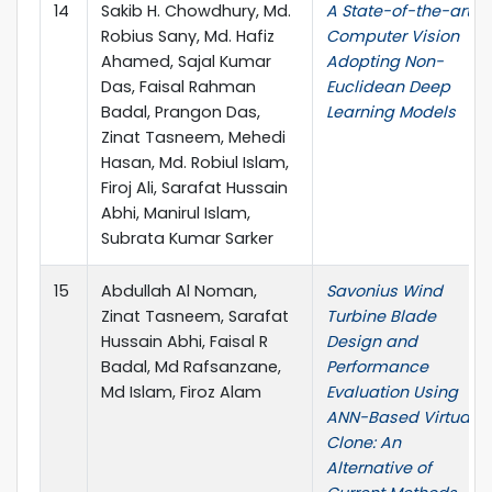
14
Sakib H. Chowdhury, Md.
A State-of-the-art
Robius Sany, Md. Hafiz
Computer Vision
Ahamed, Sajal Kumar
Adopting Non-
Das, Faisal Rahman
Euclidean Deep
Badal, Prangon Das,
Learning Models
Zinat Tasneem, Mehedi
Hasan, Md. Robiul Islam,
Firoj Ali, Sarafat Hussain
Abhi, Manirul Islam,
Subrata Kumar Sarker
15
Abdullah Al Noman,
Savonius Wind
Zinat Tasneem, Sarafat
Turbine Blade
Hussain Abhi, Faisal R
Design and
Badal, Md Rafsanzane,
Performance
Md Islam, Firoz Alam
Evaluation Using
ANN-Based Virtual
Clone: An
Alternative of