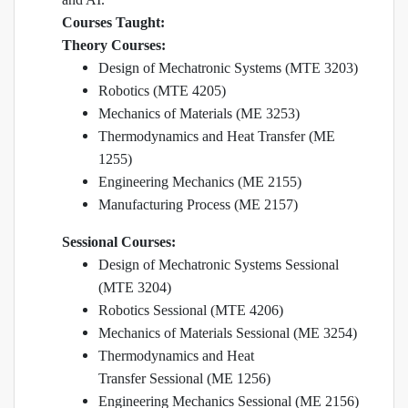
Courses Taught:
Theory Courses:
Design of Mechatronic Systems (MTE 3203)
Robotics (MTE 4205)
Mechanics of Materials (ME 3253)
Thermodynamics and Heat Transfer (ME
1255)
Engineering Mechanics (ME 2155)
Manufacturing Process (ME 2157)
Sessional Courses:
Design of Mechatronic Systems Sessional
(MTE 3204)
Robotics Sessional (MTE 4206)
Mechanics of Materials Sessional (ME 3254)
Thermodynamics and Heat
Transfer Sessional (ME 1256)
Engineering Mechanics Sessional (ME 2156)