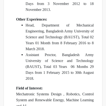
Days from 3 November 2012 to 18
November 2013.
Other Experiences:
Head, Department of Mechanical
Engineering, Bangladesh Army University of
Science and Technology (BAUST), Total 02
Years 01 Month from 8 February 2016 to 8
March 2018.
Assistant Proctor, Bangladesh Army
University of Science and Technology
(BAUST), Total 03 Years 06 Months 29
Days from 1 February 2015 to 30th August
2018.
Field of Interest:
Mechatronic Systems Design , Robotics, Control
System and Renewable Energy, Machine Learning
and AI.