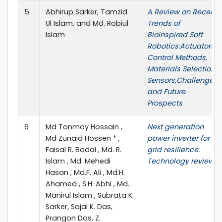
5
Abhirup Sarker, Tamzid
A Review on Recent
Ul Islam, and Md. Robiul
Trends of
Islam
Bioinspired Soft
Robotics:Actuators,
Control Methods,
Materials Selection,
Sensors,Challenges,
and Future
Prospects
6
Md Tonmoy Hossain ,
Next generation
Md Zunaid Hossen * ,
power inverter for
Faisal R. Badal , Md. R.
grid resilience:
Islam , Md. Mehedi
Technology review
Hasan , Md.F. Ali , Md.H.
Ahamed , S.H. Abhi , Md.
Manirul Islam , Subrata K.
Sarker, Sajal K. Das,
Prangon Das, Z.