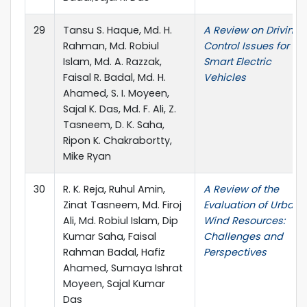
29
Tansu S. Haque, Md. H.
A Review on Driving
Rahman, Md. Robiul
Control Issues for
Islam, Md. A. Razzak,
Smart Electric
Faisal R. Badal, Md. H.
Vehicles
Ahamed, S. I. Moyeen,
Sajal K. Das, Md. F. Ali, Z.
Tasneem, D. K. Saha,
Ripon K. Chakrabortty,
Mike Ryan
30
R. K. Reja, Ruhul Amin,
A Review of the
Zinat Tasneem, Md. Firoj
Evaluation of Urban
Ali, Md. Robiul Islam, Dip
Wind Resources:
Kumar Saha, Faisal
Challenges and
Rahman Badal, Hafiz
Perspectives
Ahamed, Sumaya Ishrat
Moyeen, Sajal Kumar
Das