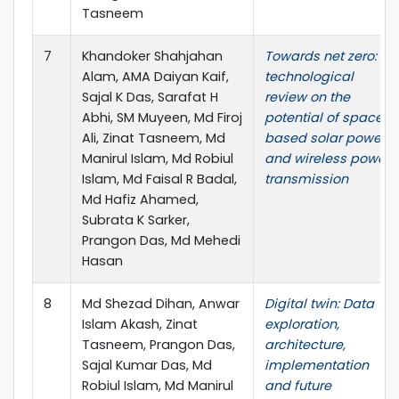
Tasneem
7
Khandoker Shahjahan
Towards net zero: A
Alam, AMA Daiyan Kaif,
technological
Sajal K Das, Sarafat H
review on the
Abhi, SM Muyeen, Md Firoj
potential of space-
Ali, Zinat Tasneem, Md
based solar power
Manirul Islam, Md Robiul
and wireless power
Islam, Md Faisal R Badal,
transmission
Md Hafiz Ahamed,
Subrata K Sarker,
Prangon Das, Md Mehedi
Hasan
8
Md Shezad Dihan, Anwar
Digital twin: Data
Islam Akash, Zinat
exploration,
Tasneem, Prangon Das,
architecture,
Sajal Kumar Das, Md
implementation
Robiul Islam, Md Manirul
and future