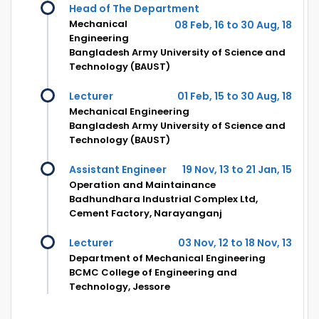
Head of The Department
Mechanical
08 Feb, 16 to 30 Aug, 18
Engineering
Bangladesh Army University of Science and
Technology (BAUST)
Lecturer
01 Feb, 15 to 30 Aug, 18
Mechanical Engineering
Bangladesh Army University of Science and
Technology (BAUST)
Assistant Engineer
19 Nov, 13 to 21 Jan, 15
Operation and Maintainance
Badhundhara Industrial Complex Ltd,
Cement Factory, Narayanganj
Lecturer
03 Nov, 12 to 18 Nov, 13
Department of Mechanical Engineering
BCMC College of Engineering and
Technology, Jessore