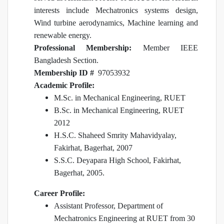
interests include Mechatronics systems design,
Wind turbine aerodynamics, Machine learning and
renewable energy.
Professional Membership:
Member IEEE
Bangladesh Section.
Membership ID #
97053932
Academic Profile:
M.Sc. in Mechanical Engineering, RUET
B.Sc. in Mechanical Engineering, RUET
2012
H.S.C. Shaheed Smrity Mahavidyalay,
Fakirhat, Bagerhat, 2007
S.S.C. Deyapara High School, Fakirhat,
Bagerhat, 2005.
Career Profile:
Assistant Professor, Department of
Mechatronics Engineering at RUET from 30