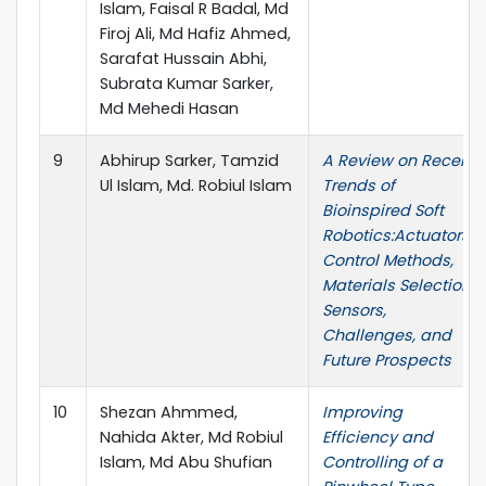
Islam, Faisal R Badal, Md
Firoj Ali, Md Hafiz Ahmed,
Sarafat Hussain Abhi,
Subrata Kumar Sarker,
Md Mehedi Hasan
9
Abhirup Sarker, Tamzid
A Review on Recent
Ul Islam, Md. Robiul Islam
Trends of
Bioinspired Soft
Robotics:Actuators,
Control Methods,
Materials Selection,
Sensors,
Challenges, and
Future Prospects
10
Shezan Ahmmed,
Improving
Nahida Akter, Md Robiul
Efficiency and
Islam, Md Abu Shufian
Controlling of a