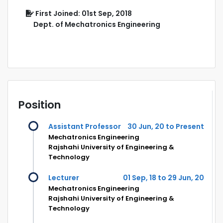
First Joined: 01st Sep, 2018
Dept. of Mechatronics Engineering
Position
Assistant Professor
30 Jun, 20 to Present
Mechatronics Engineering
Rajshahi University of Engineering &
Technology
Lecturer
01 Sep, 18 to 29 Jun, 20
Mechatronics Engineering
Rajshahi University of Engineering &
Technology