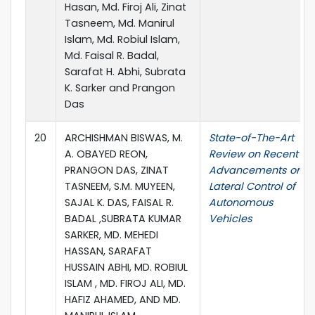
Hasan, Md. Firoj Ali, Zinat
Tasneem, Md. Manirul
Islam, Md. Robiul Islam,
Md. Faisal R. Badal,
Sarafat H. Abhi, Subrata
K. Sarker and Prangon
Das
20
ARCHISHMAN BISWAS, M.
State-of-The-Art
A. OBAYED REON,
Review on Recent
PRANGON DAS, ZINAT
Advancements on
TASNEEM, S.M. MUYEEN,
Lateral Control of
SAJAL K. DAS, FAISAL R.
Autonomous
BADAL ,SUBRATA KUMAR
Vehicles
SARKER, MD. MEHEDI
HASSAN, SARAFAT
HUSSAIN ABHI, MD. ROBIUL
ISLAM , MD. FIROJ ALI, MD.
HAFIZ AHAMED, AND MD.