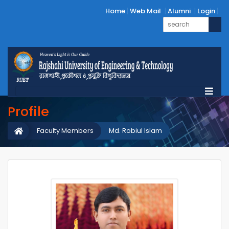
Home
Web Mail
Alumni
Login
Profile
Faculty Members
Md. Robiul Islam