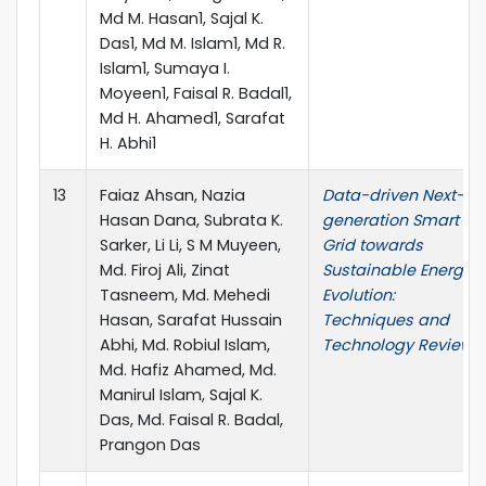
Md M. Hasan1, Sajal K.
Das1, Md M. Islam1, Md R.
Islam1, Sumaya I.
Moyeen1, Faisal R. Badal1,
Md H. Ahamed1, Sarafat
H. Abhi1
13
Faiaz Ahsan, Nazia
Data-driven Next-
Hasan Dana, Subrata K.
generation Smart
Sarker, Li Li, S M Muyeen,
Grid towards
Md. Firoj Ali, Zinat
Sustainable Energy
Tasneem, Md. Mehedi
Evolution:
Hasan, Sarafat Hussain
Techniques and
Abhi, Md. Robiul Islam,
Technology Review
Md. Hafiz Ahamed, Md.
Manirul Islam, Sajal K.
Das, Md. Faisal R. Badal,
Prangon Das