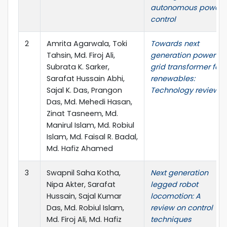
autonomous power
control
2
Amrita Agarwala, Toki
Towards next
Tahsin, Md. Firoj Ali,
generation power
Subrata K. Sarker,
grid transformer for
Sarafat Hussain Abhi,
renewables:
Sajal K. Das, Prangon
Technology review
Das, Md. Mehedi Hasan,
Zinat Tasneem, Md.
Manirul Islam, Md. Robiul
Islam, Md. Faisal R. Badal,
Md. Hafiz Ahamed
3
Swapnil Saha Kotha,
Next generation
Nipa Akter, Sarafat
legged robot
Hussain, Sajal Kumar
locomotion: A
Das, Md. Robiul Islam,
review on control
Md. Firoj Ali, Md. Hafiz
techniques