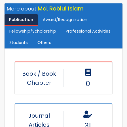
Md. Robiul Islam
More about
Publication
Award/Recognization
Fellowship/Scholarship
Professional Activities
Students
Others
Book / Book
Chapter
0
Journal
Articles
31