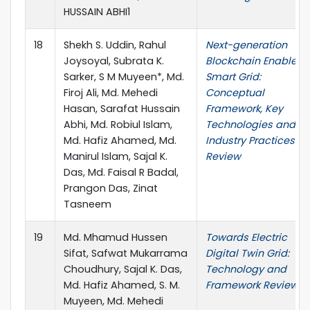
HUSSAIN ABHI1
18
Shekh S. Uddin, Rahul
Next-generation
Joysoyal, Subrata K.
Blockchain Enabled
Sarker, S M Muyeen*, Md.
Smart Grid:
Firoj Ali, Md. Mehedi
Conceptual
Hasan, Sarafat Hussain
Framework, Key
Abhi, Md. Robiul Islam,
Technologies and
Md. Hafiz Ahamed, Md.
Industry Practices
Manirul Islam, Sajal K.
Review
Das, Md. Faisal R Badal,
Prangon Das, Zinat
Tasneem
19
Md. Mhamud Hussen
Towards Electric
Sifat, Safwat Mukarrama
Digital Twin Grid:
Choudhury, Sajal K. Das,
Technology and
Md. Hafiz Ahamed, S. M.
Framework Review
Muyeen, Md. Mehedi