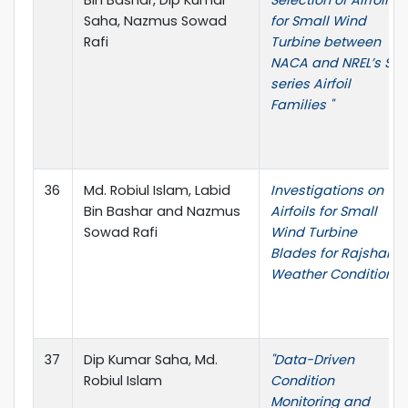
Bin Bashar, Dip Kumar
Selection of Airfoils
Saha, Nazmus Sowad
for Small Wind
Rafi
Turbine between
NACA and NREL’s S
series Airfoil
Families "
36
Md. Robiul Islam, Labid
Investigations on
Bin Bashar and Nazmus
Airfoils for Small
Sowad Rafi
Wind Turbine
Blades for Rajshahi
Weather Condition
37
Dip Kumar Saha, Md.
"Data-Driven
Robiul Islam
Condition
Monitoring and