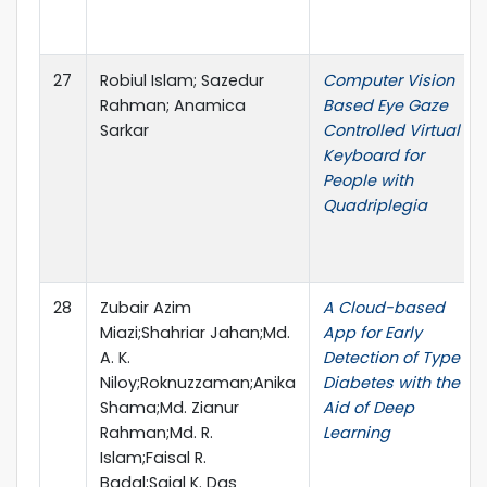
27
Robiul Islam; Sazedur
Computer Vision
Rahman; Anamica
Based Eye Gaze
Sarkar
Controlled Virtual
Keyboard for
People with
Quadriplegia
28
Zubair Azim
A Cloud-based
Miazi;Shahriar Jahan;Md.
App for Early
A. K.
Detection of Type II
Niloy;Roknuzzaman;Anika
Diabetes with the
Shama;Md. Zianur
Aid of Deep
Rahman;Md. R.
Learning
Islam;Faisal R.
Badal;Sajal K. Das