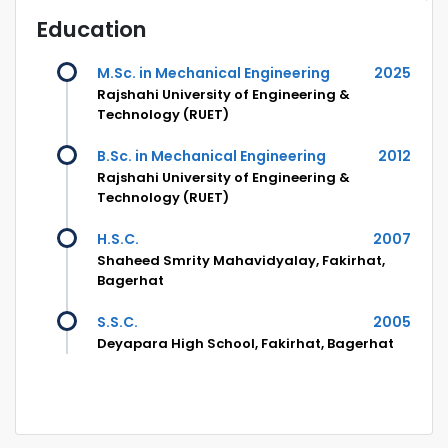
Education
M.Sc. in Mechanical Engineering
2025
Rajshahi University of Engineering &
Technology (RUET)
B.Sc. in Mechanical Engineering
2012
Rajshahi University of Engineering &
Technology (RUET)
H.S.C.
2007
Shaheed Smrity Mahavidyalay, Fakirhat,
Bagerhat
S.S.C.
2005
Deyapara High School, Fakirhat, Bagerhat