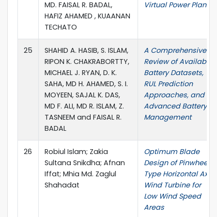
MD. FAISAL R. BADAL,
Virtual Power Plant
HAFIZ AHAMED , KUAANAN
TECHATO
25
SHAHID A. HASIB, S. ISLAM,
A Comprehensive
RIPON K. CHAKRABORTTY,
Review of Available
MICHAEL J. RYAN, D. K.
Battery Datasets,
SAHA, MD H. AHAMED, S. I.
RUL Prediction
MOYEEN, SAJAL K. DAS,
Approaches, and
MD F. ALI, MD R. ISLAM, Z.
Advanced Battery
TASNEEM and FAISAL R.
Management
BADAL
26
Robiul Islam; Zakia
Optimum Blade
Sultana Snikdha; Afnan
Design of Pinwheel
Iffat; Mhia Md. Zaglul
Type Horizontal Axis
Shahadat
Wind Turbine for
Low Wind Speed
Areas