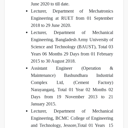
June 2020 to till date.
Lecturer, Department of Mechatronics
Engineering at RUET from 01 September
2018 to 29 June 2020.
Lecturer, Department of Mechanical
Engineering, Bangladesh Army University of
Science and Technology (BAUST), Total 03
Years 06 Months 29 Days from 01 February
2015 to 30 August 2018.
Assistant Engineer (Operation &
Maintenance) Bashundhara Industrial
Complex Ltd, (Cement Factory)
Narayanganj, Total 01 Year 02 Months 02
Days from 19 November 2013 to 21
January 2015.
Lecturer, Department of Mechanical
Engineering, BCMC College of Engineering
and Technology, Jessore,Total 01 Years 15