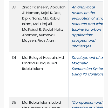
33
Zinat Tasneem, Abdullah
An analytical
Al Noman, Sajal K. Das,
review on the
Dip K. Saha, Md. Robiul
evaluation of wind
Islam, Md. Firoj Ali,
resource and wind
Md.Faisal R. Badal, Hafiz
turbine for urban
Ahamed, Sumaya I.
application:
Moyeen, Firoz Alam
prospect and
challenges
34
Md. Belayet Hossain, Md.
Development of a
Emdadul Hoque, Md.
Magnetic
Robiul Islam
Suspension System
Using PD Controller
35
Md. Robiul Islam, Labid
"Comparison and