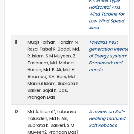
Pinwheel Type
Horizontal Axis
Wind Turbine for
Low Wind Speed
Area
11
Muqit Farhan, Tanzim N.
Towards next
Reza, Faisal R. Badal, Md.
generation Internet
R. Islam, S M Muyeen, Z.
of Energy system:
Tasneem, Md. Mehedi
Framework and
Hasan, Md. F. Ali, Md. H.
trends
Ahamed, S.H. Abhi, Md.
Manirul Islam, Subrata K.
Sarker, Sajal K. Das,
Prangon Das
12
Md A. Islam1*, Labanya
A review on Self-
Talukder1, Md F. Ali1,
Healing featured
Subrata K. Sarker1, S M
Soft Robotics
Muyeen2, Prangon Das1,