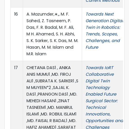
Current Methods
16
A. Mazumder,∗,, M. F.
Towards Next
Sahed, Z. Tasneem, P.
Generation Digital
Das, F. R. Badal, M. F. Ali,
Twin in Robotics:
M H. Ahamed, S. H. Abhi,
Trends, Scopes,
S. K. Sarker, S. K. Das, M. M.
Challenges, and
Hasan, M. M. Islam and
Future
M.R. Islam
17
CHETANA DAS1 , ANIKA
Towards IoRT
ANIS MUMU1 ,MD. FIROJ
Collaborative
ALI1 ,SUBRATA K. SARKER1 ,S
Digital Twin
M MUYEEN*2 ,SAJAL K.
Technology
DAS1 ,PRANGON DAS1 ,MD.
Enabled Future
MEHEDI HASAN1 ,ZINAT
Surgical Sector:
TASNEEM1 ,MD. MANIRUL
Technical
ISLAM1 ,MD. ROBIUL ISLAM1
Innovations,
,MD. FAISAL R BADAL1 ,MD.
Opportunities and
HAFIZ AHAMED1 ,SARAFAT
Challenges