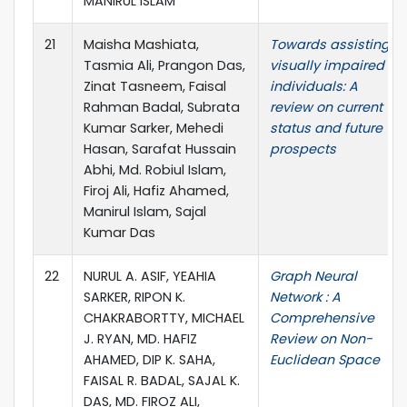
MANIRUL ISLAM
21
Maisha Mashiata,
Towards assisting
Tasmia Ali, Prangon Das,
visually impaired
Zinat Tasneem, Faisal
individuals: A
Rahman Badal, Subrata
review on current
Kumar Sarker, Mehedi
status and future
Hasan, Sarafat Hussain
prospects
Abhi, Md. Robiul Islam,
Firoj Ali, Hafiz Ahamed,
Manirul Islam, Sajal
Kumar Das
22
NURUL A. ASIF, YEAHIA
Graph Neural
SARKER, RIPON K.
Network : A
CHAKRABORTTY, MICHAEL
Comprehensive
J. RYAN, MD. HAFIZ
Review on Non-
AHAMED, DIP K. SAHA,
Euclidean Space
FAISAL R. BADAL, SAJAL K.
DAS, MD. FIROZ ALI,