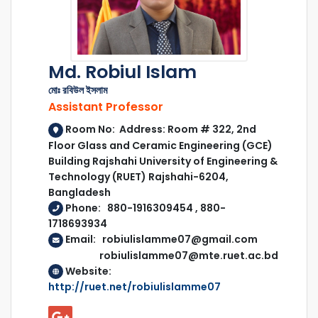
Md. Robiul Islam
মোঃ রবিউল ইসলাম
Assistant Professor
Room No: Address: Room # 322, 2nd
Floor Glass and Ceramic Engineering (GCE)
Building Rajshahi University of Engineering &
Technology (RUET) Rajshahi-6204,
Bangladesh
Phone: 880-1916309454 , 880-
1718693934
Email: robiulislamme07@gmail.com
robiulislamme07@mte.ruet.ac.bd
Website:
http://ruet.net/robiulislamme07