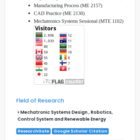
Manufacturing Process (ME 2157)
CAD Practice (ME 2130)
Mechatronics Systems Sessional (MTE 1102)
Field of Research
Mechatronic Systems Design , Robotics,
Control System and Renewable Energy
ResearchGate
Google Scholar Citation