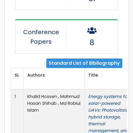
Conference
Papers
8
Standard List of Bibliography
SL
Authors
Title
1
Khalid Hossen , Mahmud
Energy systems for
Hasan Shihab , Md Robiul
solar-powered
Islam
UAVs: Photovoltaics,
hybrid storage,
thermal
management, and