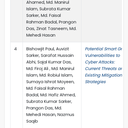
Ahamed, Md. Manirul
Islam, Subrata Kumar
Sarker, Md. Faisal
Rahman Badal, Prangon
Das, Zinat Tasneem, Md.
Mehedi Hasan
4
Bishowjit Paul, Auvizit
Potential Smart Grid
Sarker, Sarafat Hussain
Vulnerabilities to
Abhi, Sajal Kumar Das,
Cyber Attacks:
Md. Firoj Ali , Md. Manirul
Current Threats and
Islam, Md. Robiul Islam,
Existing Mitigation
Sumaya Ishrat Moyeen,
Strategies
Md. Faisal Rahman
Badal, Md. Hafiz Ahmed,
Subrata Kumar Sarker,
Prangon Das, Md.
Mehedi Hasan, Nazmus
Saqib