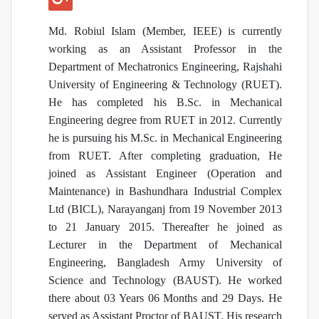
Md. Robiul Islam (Member, IEEE) is currently
working as an Assistant Professor in the
Department of Mechatronics Engineering, Rajshahi
University of Engineering & Technology (RUET).
He has completed his B.Sc. in Mechanical
Engineering degree from RUET in 2012. Currently
he is pursuing his M.Sc. in Mechanical Engineering
from RUET. After completing graduation, He
joined as Assistant Engineer (Operation and
Maintenance) in Bashundhara Industrial Complex
Ltd (BICL), Narayanganj from 19 November 2013
to 21 January 2015. Thereafter he joined as
Lecturer in the Department of Mechanical
Engineering, Bangladesh Army University of
Science and Technology (BAUST). He worked
there about 03 Years 06 Months and 29 Days. He
served as Assistant Proctor of BAUST. His research