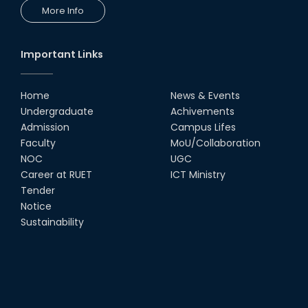
More Info
Important Links
Home
News & Events
Undergraduate
Achivements
Admission
Campus Lifes
Faculty
MoU/Collaboration
NOC
UGC
Career at RUET
ICT Ministry
Tender
Notice
Sustainability