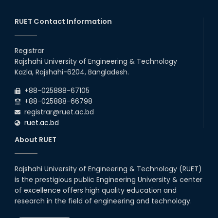
RUET Contact Information
Registrar
Rajshahi University of Engineering & Technology
Kazla, Rajshahi-6204, Bangladesh.
+88-025888-67105
+88-025888-66798
registrar@ruet.ac.bd
ruet.ac.bd
About RUET
Rajshahi University of Engineering & Technology (RUET)
is the prestigious public Engineering University & center
of excellence offers high quality education and
research in the field of engineering and technology.