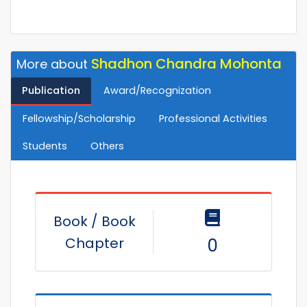
Shadhon Chandra Mohonta
More about
Publication
Award/Recognization
Fellowship/Scholarship
Professional Activities
Students
Others
Book / Book
Chapter
0