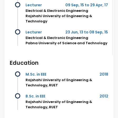
Lecturer
09 Sep, 15 to 29 Apr, 17
Electrical & Electronic Engineering
Rajshahi University of Engineering &
Technology
Lecturer
23 Jun, 13 to 08 Sep, 15
Electrical & Electronic Engineering
Pabna University of Science and Technology
Education
M.Sc. in EEE
2018
Rajshahi University of Engineering &
Technology, RUET
B.Sc. in EEE
2012
Rajshahi University of Engineering &
Technology, RUET