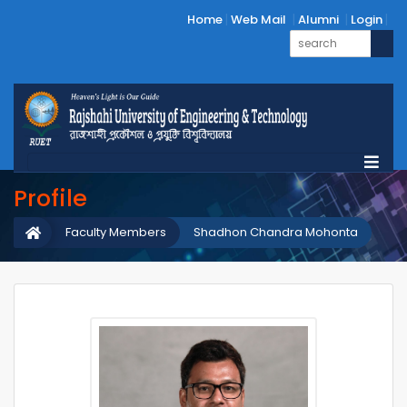
Home
Web Mail
Alumni
Login
Profile
Faculty Members
Shadhon Chandra Mohonta