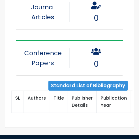
Journal
Articles
0
Conference
Papers
0
Standard List of Bibliography
SL
Authors
Title
Publisher
Publication
T
Details
Year