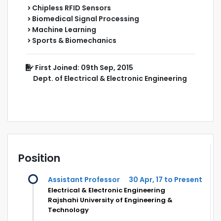
Chipless RFID Sensors
Biomedical Signal Processing
Machine Learning
Sports & Biomechanics
First Joined: 09th Sep, 2015
Dept. of Electrical & Electronic Engineering
Position
Assistant Professor
30 Apr, 17 to Present
Electrical & Electronic Engineering
Rajshahi University of Engineering &
Technology