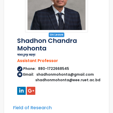
On Leave
Shadhon Chandra
Mohonta
সাধন চন্দ্র মহন্ত
Assistant Professor
Phone: 880-1722668545
Email: shadhonmohonta@gmail.com
shadhonmohonta@eee.ruet.ac.bd
Field of Research