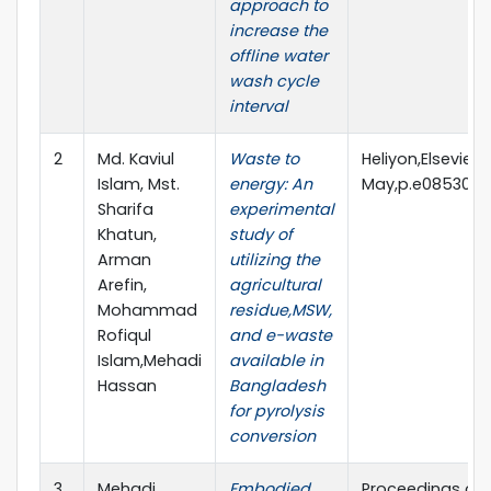
approach to
increase the
offline water
wash cycle
interval
2
Md. Kaviul
Waste to
Heliyon,Elsevier,V
Islam, Mst.
energy: An
May,p.e08530,20
Sharifa
experimental
Khatun,
study of
Arman
utilizing the
Arefin,
agricultural
Mohammad
residue,MSW,
Rofiqul
and e-waste
Islam,Mehadi
available in
Hassan
Bangladesh
for pyrolysis
conversion
3
Mehadi
Embodied
Proceedings of