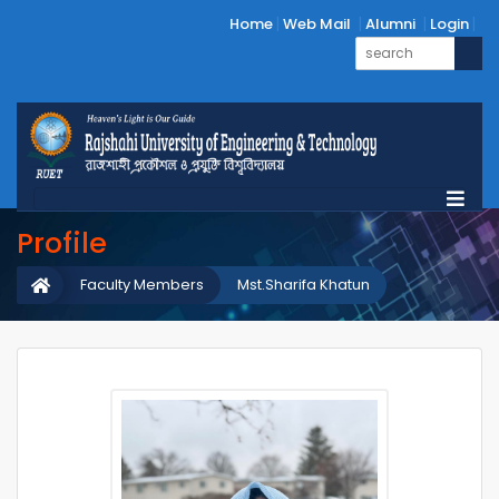
Home
Web Mail
Alumni
Login
Profile
Faculty Members
Mst.Sharifa Khatun