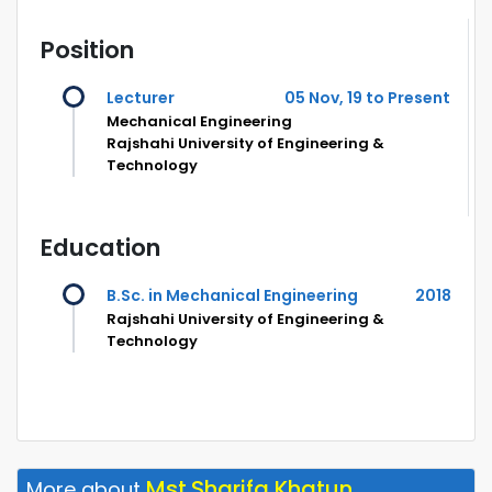
Position
Lecturer
05 Nov, 19 to Present
Mechanical Engineering
Rajshahi University of Engineering &
Technology
Education
B.Sc. in Mechanical Engineering
2018
Rajshahi University of Engineering &
Technology
Mst.Sharifa Khatun
More about