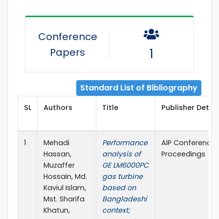
Conference
Papers
1
Standard List of Bibliography
SL
Authors
Title
Publisher Detail
1
Mehadi
Performance
AIP Conference
Hassan,
analysis of
Proceedings
Muzaffer
GE LM6000PC
Hossain, Md.
gas turbine
Kaviul Islam,
based on
Mst. Sharifa
Bangladeshi
Khatun,
context;