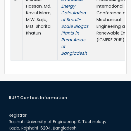
Hassan, Md.
Energy
International
Kaviul Islam,
Calculation
Conference on
M.W. Sajib,
of Small-
Mechanical
Mst. Sharifa
Scale Biogas
Engineering and
Khatun
Plants in
Renewable Ener
Rural Areas
(ICMERE 2019)
of
Bangladesh
RUET Contact Information
Registrar
Rajshahi University of Engineering & Technology
Kazla, Rajshahi-6204, Bangladesh.