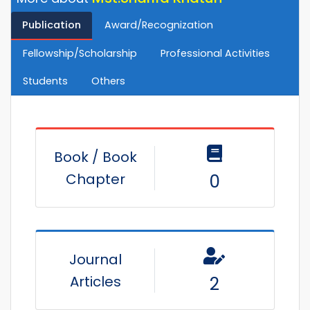
Publication
Award/Recognization
Fellowship/Scholarship
Professional Activities
Students
Others
Book / Book
Chapter
0
Journal
Articles
2