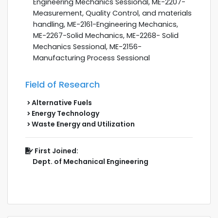
Engineering Mechanics Sessional, ME-2207-
Measurement, Quality Control, and materials
handling, ME-2161-Engineering Mechanics,
ME-2267-Solid Mechanics, ME-2268- Solid
Mechanics Sessional, ME-2156-
Manufacturing Process Sessional
Field of Research
Alternative Fuels
Energy Technology
Waste Energy and Utilization
First Joined:
Dept. of Mechanical Engineering