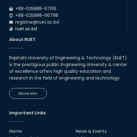
+88-025888-67105
+88-025888-66798
registrar@ruet.ac.bd
ruet.ac.bd
About RUET
Rajshahi University of Engineering & Technology (RUET)
is the prestigious public Engineering University & center
of excellence offers high quality education and
research in the field of engineering and technology.
More Info
Important Links
Home
News & Events