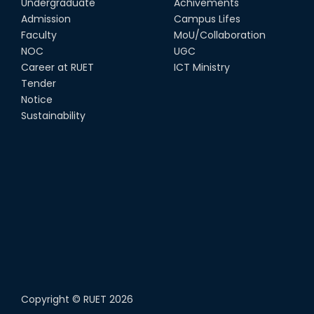
Undergraduate
Achivements
Admission
Campus Lifes
Faculty
MoU/Collaboration
NOC
UGC
Career at RUET
ICT Ministry
Tender
Notice
Sustainability
Copyright ©
RUET
2026