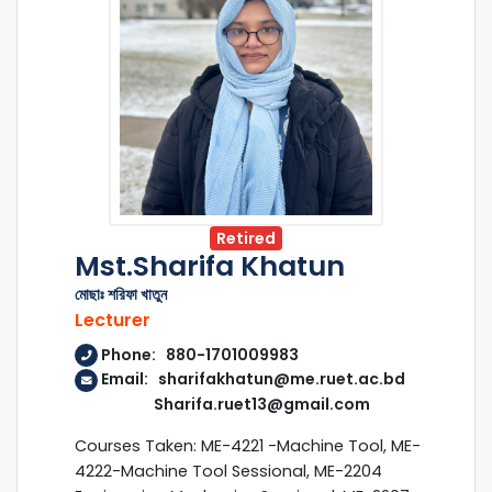
Retired
Mst.Sharifa Khatun
মোছাঃ শরিফা খাতুন
Lecturer
Phone: 880-1701009983
Email: sharifakhatun@me.ruet.ac.bd
Sharifa.ruet13@gmail.com
Courses Taken: ME-4221 -Machine Tool, ME-
4222-Machine Tool Sessional, ME-2204