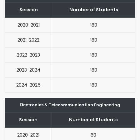
Session
Number of Students
2020-2021
180
2021-2022
180
2022-2023
180
2023-2024
180
2024-2025
180
Electronics & Telecommunication Engineering
Session
Number of Students
2020-2021
60