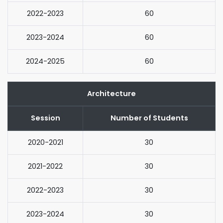
2022-2023
60
2023-2024
60
2024-2025
60
Architecture
Session
Number of Students
2020-2021
30
2021-2022
30
2022-2023
30
2023-2024
30