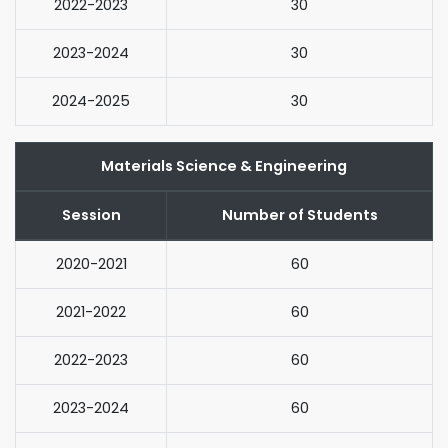
2022-2023
30
2023-2024
30
2024-2025
30
Materials Science & Engineering
Session
Number of Students
2020-2021
60
2021-2022
60
2022-2023
60
2023-2024
60