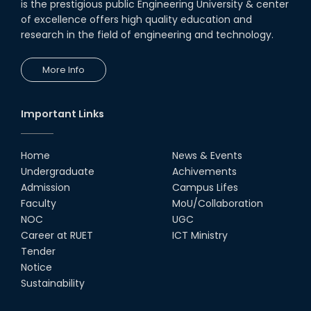
is the prestigious public Engineering University & center
of excellence offers high quality education and
research in the field of engineering and technology.
More Info
Important Links
Home
News & Events
Undergraduate
Achivements
Admission
Campus Lifes
Faculty
MoU/Collaboration
NOC
UGC
Career at RUET
ICT Ministry
Tender
Notice
Sustainability