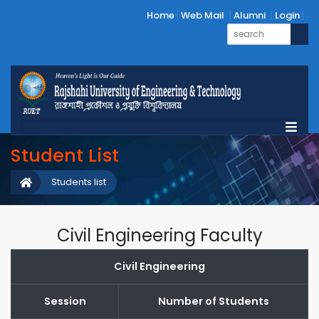
Home
Web Mail
Alumni
Login
Student List
Students list
Civil Engineering Faculty
Civil Engineering
Session
Number of Students