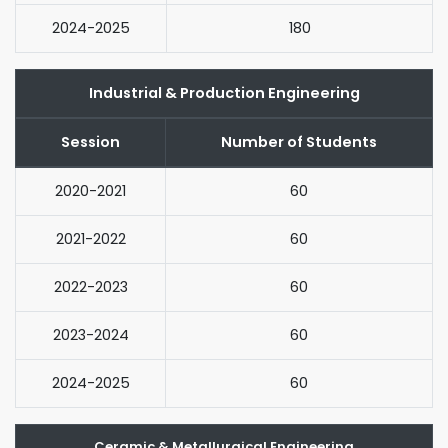
2024-2025
180
Industrial & Production Engineering
Session
Number of Students
2020-2021
60
2021-2022
60
2022-2023
60
2023-2024
60
2024-2025
60
Ceramic & Metallurgical Engineering