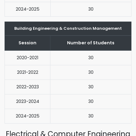
2024-2025
30
Building Engineering & Construction Management
Session
Number of Students
2020-2021
30
2021-2022
30
2022-2023
30
2023-2024
30
2024-2025
30
Electrical & Computer Engineering