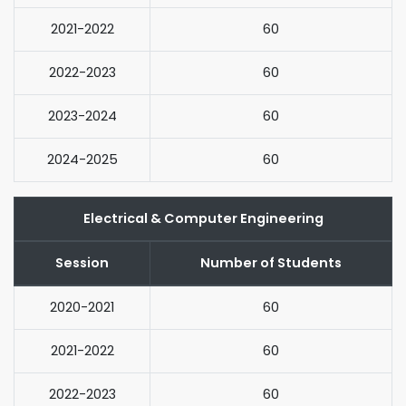
2021-2022
60
2022-2023
60
2023-2024
60
2024-2025
60
Electrical & Computer Engineering
Session
Number of Students
2020-2021
60
2021-2022
60
2022-2023
60