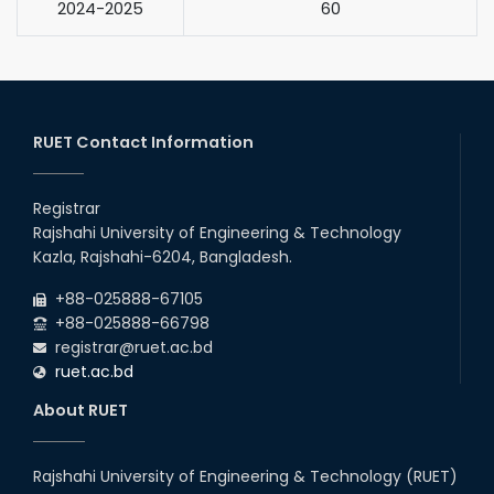
2024-2025
60
RUET Contact Information
Registrar
Rajshahi University of Engineering & Technology
Kazla, Rajshahi-6204, Bangladesh.
+88-025888-67105
+88-025888-66798
registrar@ruet.ac.bd
ruet.ac.bd
About RUET
Rajshahi University of Engineering & Technology (RUET)