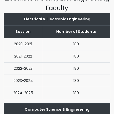
Faculty
Electrical & Electronic Engineering
Session
Number of Students
2020-2021
180
2021-2022
180
2022-2023
180
2023-2024
180
2024-2025
180
Computer Science & Engineering