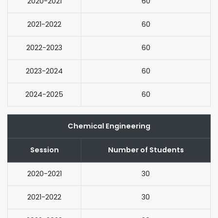
2020-2021
60
2021-2022
60
2022-2023
60
2023-2024
60
2024-2025
60
Chemical Engineering
Session
Number of Students
2020-2021
30
2021-2022
30