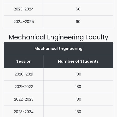
2023-2024
60
2024-2025
60
Mechanical Engineering Faculty
Mechanical Engineering
Session
Number of Students
2020-2021
180
2021-2022
180
2022-2023
180
2023-2024
180