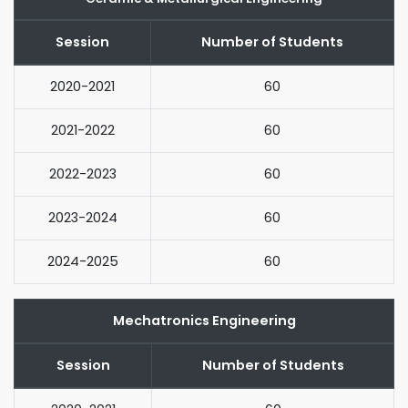
Session
Number of Students
2020-2021
60
2021-2022
60
2022-2023
60
2023-2024
60
2024-2025
60
Mechatronics Engineering
Session
Number of Students