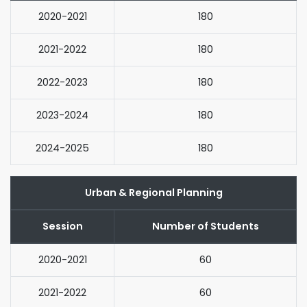
2020-2021
180
2021-2022
180
2022-2023
180
2023-2024
180
2024-2025
180
Urban & Regional Planning
Session
Number of Students
2020-2021
60
2021-2022
60