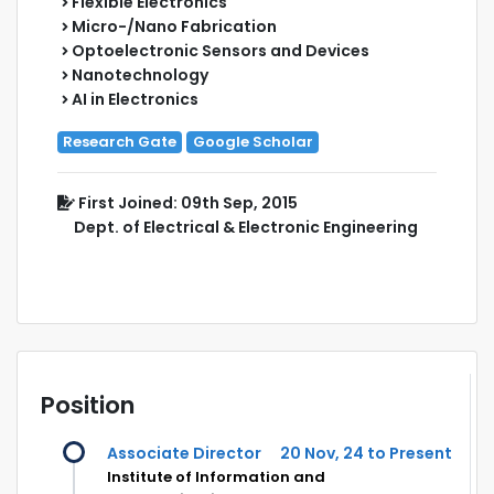
Flexible Electronics
Micro-/Nano Fabrication
Optoelectronic Sensors and Devices
Nanotechnology
AI in Electronics
Research Gate
Google Scholar
First Joined: 09th Sep, 2015
Dept. of Electrical & Electronic Engineering
Position
Associate Director
20 Nov, 24 to Present
Institute of Information and