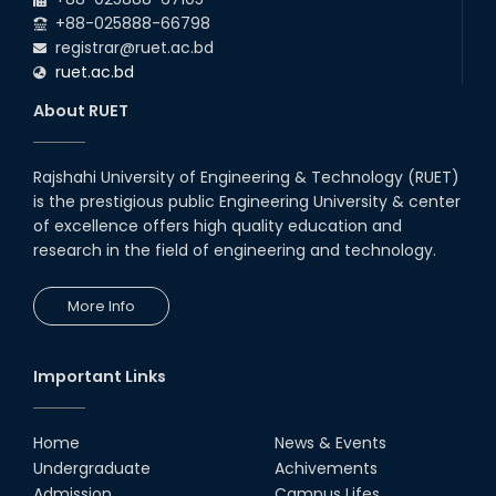
+88-025888-66798
registrar@ruet.ac.bd
ruet.ac.bd
About RUET
Rajshahi University of Engineering & Technology (RUET)
is the prestigious public Engineering University & center
of excellence offers high quality education and
research in the field of engineering and technology.
More Info
Important Links
Home
News & Events
Undergraduate
Achivements
Admission
Campus Lifes