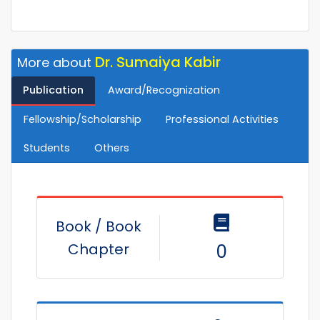
Dr. Sumaiya Kabir
More about
Publication
Award/Recognization
Fellowship/Scholarship
Professional Activities
Students
Others
Book / Book
Chapter
0