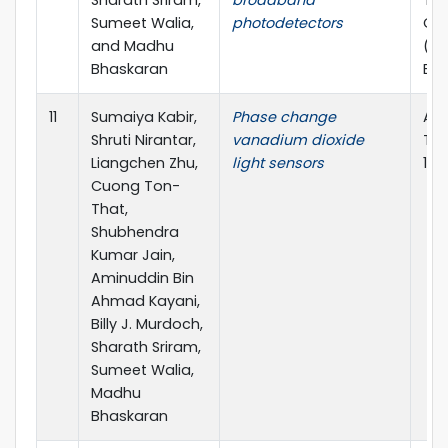
Sharath Sriram,
broadband
Tra
Sumeet Walia,
photodetectors
Opt
and Madhu
(TM
Bhaskaran
ECR
11
Sumaiya Kabir,
Phase change
App
Shruti Nirantar,
vanadium dioxide
Tod
Liangchen Zhu,
light sensors
10.
Cuong Ton-
That,
Shubhendra
Kumar Jain,
Aminuddin Bin
Ahmad Kayani,
Billy J. Murdoch,
Sharath Sriram,
Sumeet Walia,
Madhu
Bhaskaran