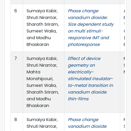
6
Sumaiya Kabir,
Phase change
ARC
Shruti Nirantar,
vanadium dioxide:
Exc
Sharath Sriram,
Size dependent study
Tra
Sumeet Walia,
on multi stimuli-
Opt
and Madhu
responsive IMT and
(TM
Bhaskaran
photoresponse
ECR
7
Sumaiya Kabir,
Effect of device
Mat
Shruti Nirantar,
geometry on
Soc
Mahta
electrically-
Mee
Monshipouri,
stimulated insulator-
Sumeet Walia,
to-metal transition in
Sharath Sriram,
vanadium dioxide
and Madhu
thin-films
Bhaskaran
8
Sumaiya Kabir,
Phase change
Mat
Shruti Nirantar,
vanadium dioxide
Soc