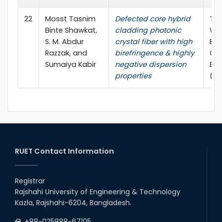
22
Mosst Tasnim
Defected core hybrid
The
Binte Shawkat,
cladding photonic
WIE
S. M. Abdur
crystal fiber with high
Ele
Razzak, and
birefringence & highly
Co
Sumaiya Kabir
negative dispersion
Eng
properties
(W
RUET Contact Information
Registrar
Rajshahi University of Engineering & Technology
Kazla, Rajshahi-6204, Bangladesh.
+88-025888-67105