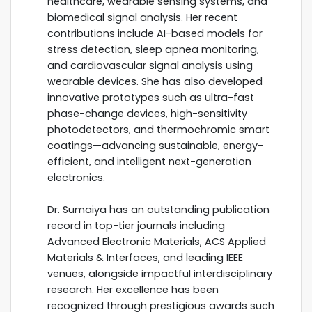
healthcare, wearable sensing systems, and
biomedical signal analysis. Her recent
contributions include AI-based models for
stress detection, sleep apnea monitoring,
and cardiovascular signal analysis using
wearable devices. She has also developed
innovative prototypes such as ultra-fast
phase-change devices, high-sensitivity
photodetectors, and thermochromic smart
coatings—advancing sustainable, energy-
efficient, and intelligent next-generation
electronics.
Dr. Sumaiya has an outstanding publication
record in top-tier journals including
Advanced Electronic Materials, ACS Applied
Materials & Interfaces, and leading IEEE
venues, alongside impactful interdisciplinary
research. Her excellence has been
recognized through prestigious awards such