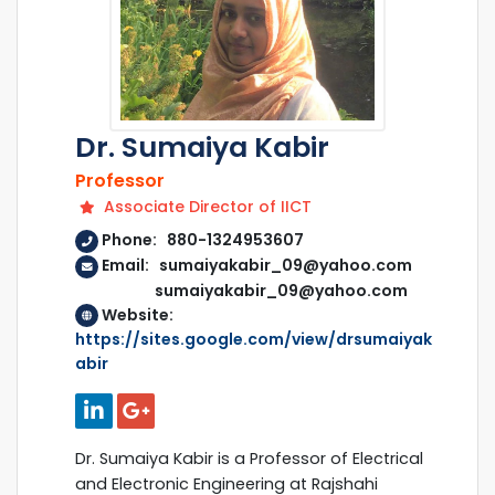
Dr. Sumaiya Kabir
Professor
Associate Director of IICT
Phone: 880-1324953607
Email: sumaiyakabir_09@yahoo.com
sumaiyakabir_09@yahoo.com
Website:
https://sites.google.com/view/drsumaiyak
abir
Dr. Sumaiya Kabir is a Professor of Electrical
and Electronic Engineering at Rajshahi