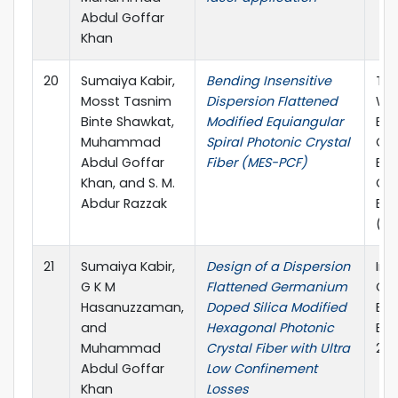
Abdul Goffar
Khan
20
Sumaiya Kabir,
Bending Insensitive
The
Mosst Tasnim
Dispersion Flattened
Wo
Binte Shawkat,
Modified Equiangular
Eng
Muhammad
Spiral Photonic Crystal
Co
Abdul Goffar
Fiber (MES-PCF)
Ele
Khan, and S. M.
Co
Abdur Razzak
Eng
(W
21
Sumaiya Kabir,
Design of a Dispersion
Int
G K M
Flattened Germanium
Co
Hasanuzzaman,
Doped Silica Modified
Ele
and
Hexagonal Photonic
Eng
Muhammad
Crystal Fiber with Ultra
201
Abdul Goffar
Low Confinement
Khan
Losses