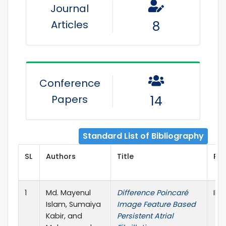
Journal
Articles
8
Conference
Papers
14
Standard List of Bibliography
SL
Authors
Title
Pub
1
Md. Mayenul
Difference Poincaré
IEE
Islam, Sumaiya
Image Feature Based
Kabir, and
Persistent Atrial