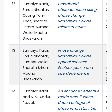
12
Sumaiya Kabir,
Broadband
Int
Shruti Nirantar,
photodetection using
Co
Cuong Ton-
phase change
Nan
That, Sharath
vanadium dioxide
Mat
Sriram, Sumeet
microstructures
202
Walia, Madhu
Bhaskaran
13
Sumaiya Kabir,
Phase change
20t
Shruti Nirantar,
vanadium dioxide
Uni
Sumeet Walia,
optical sensors:
Res
Sharath Sriram,
Photoresponse and
Int
Madhu
size dependence
Con
Bhaskaran
(IU
14
Sumaiya Kabir
An enhanced effective
Pho
and S. M. Abdur
mode area fluorine
Nan
Razzak
doped octagonal
Fu
photonic crystal fiber
App