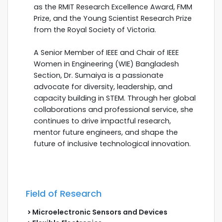
as the RMIT Research Excellence Award, FMM
Prize, and the Young Scientist Research Prize
from the Royal Society of Victoria.
A Senior Member of IEEE and Chair of IEEE
Women in Engineering (WIE) Bangladesh
Section, Dr. Sumaiya is a passionate
advocate for diversity, leadership, and
capacity building in STEM. Through her global
collaborations and professional service, she
continues to drive impactful research,
mentor future engineers, and shape the
future of inclusive technological innovation.
Field of Research
Microelectronic Sensors and Devices