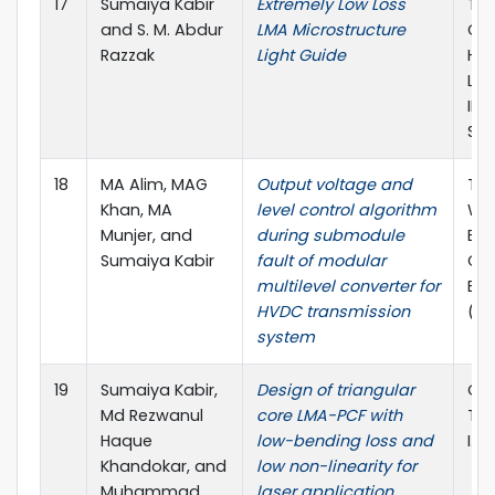
17
Sumaiya Kabir
Extremely Low Loss
The
and S. M. Abdur
LMA Microstructure
Con
Razzak
Light Guide
Hum
Lig
IEIJ
Sha
18
MA Alim, MAG
Output voltage and
The
Khan, MA
level control algorithm
WIE
Munjer, and
during submodule
Ele
Sumaiya Kabir
fault of modular
Co
multilevel converter for
Eng
HVDC transmission
(W
system
19
Sumaiya Kabir,
Design of triangular
Opt
Md Rezwanul
core LMA-PCF with
Tec
Haque
low-bending loss and
I.F 
Khandokar, and
low non-linearity for
Muhammad
laser application