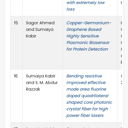
with extremely low
I.F
loss
15
Sagor Ahmed
Copper-Germanium-
Int
and Sumaiya
Graphene Based
Co
Kabir
Highly Sensitive
Co
Plasmonic Biosensor
Co
for Protein Detection
Che
and
Eng
16
Sumaiya Kabir
Bending resistive
Opti
and S. M. Abdur
improved effective
2.1
Razzak
mode area fluorine
doped quadrilateral
shaped core photonic
crystal fiber for high
power fiber lasers