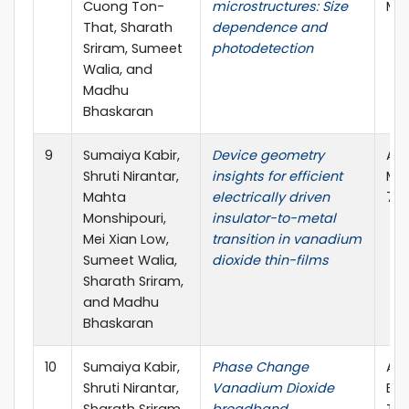
Cuong Ton-
microstructures: Size
Mee
That, Sharath
dependence and
Sriram, Sumeet
photodetection
Walia, and
Madhu
Bhaskaran
9
Sumaiya Kabir,
Device geometry
Adv
Shruti Nirantar,
insights for efficient
Mat
Mahta
electrically driven
7.2
Monshipouri,
insulator-to-metal
Mei Xian Low,
transition in vanadium
Sumeet Walia,
dioxide thin-films
Sharath Sriram,
and Madhu
Bhaskaran
10
Sumaiya Kabir,
Phase Change
ARC
Shruti Nirantar,
Vanadium Dioxide
Exc