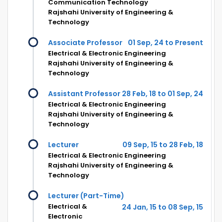
Communication Technology
Rajshahi University of Engineering &
Technology
Associate Professor
01 Sep, 24 to Present
Electrical & Electronic Engineering
Rajshahi University of Engineering &
Technology
Assistant Professor
28 Feb, 18 to 01 Sep, 24
Electrical & Electronic Engineering
Rajshahi University of Engineering &
Technology
Lecturer
09 Sep, 15 to 28 Feb, 18
Electrical & Electronic Engineering
Rajshahi University of Engineering &
Technology
Lecturer (Part-Time)
Electrical &
24 Jan, 15 to 08 Sep, 15
Electronic