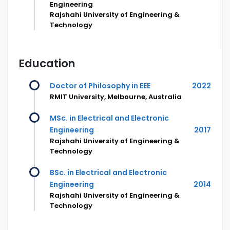
Engineering
Rajshahi University of Engineering &
Technology
Education
Doctor of Philosophy in EEE
2022
RMIT University, Melbourne, Australia
MSc. in Electrical and Electronic
Engineering
2017
Rajshahi University of Engineering &
Technology
BSc. in Electrical and Electronic
Engineering
2014
Rajshahi University of Engineering &
Technology