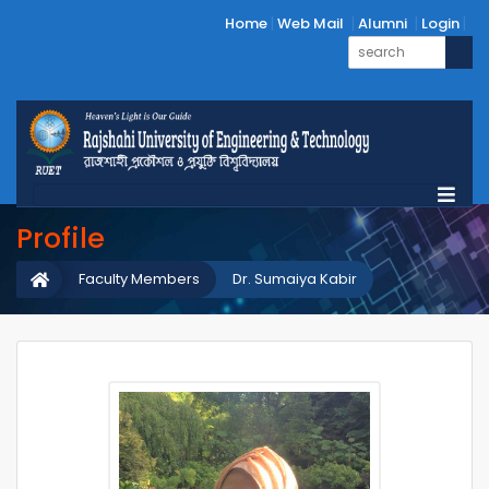
Home
Web Mail
Alumni
Login
Profile
Faculty Members
Dr. Sumaiya Kabir