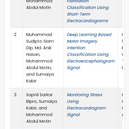
Mohammod
Fibrillation
Abdul Motin
Classification Using
Short-Term
Electrocardiograms
2
Muhammad
Deep Learning Based
IEE
Sudipto Siam
Motor Imagery
Wo
Dip, Md. Anik
Intention
Eng
Hasan,
Classification Using
Con
Mohammod
Electroencephalogram
Thi
Abdul Motin,
Signal
Ind
and Sumaiya
Kabir
3
Sapnil Sarkar
Monitoring Stress
Com
Bipro, Sumaiya
Using
Car
Kabir, and
Electrocardiogram
Con
Mohammod
Signal
Atl
Abdul Motin