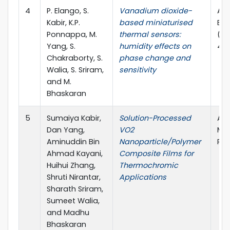
4
P. Elango, S.
Vanadium dioxide-
ACS
Kabir, K.P.
based miniaturised
Ele
Ponnappa, M.
thermal sensors:
(AC
Yang, S.
humidity effects on
4.4
Chakraborty, S.
phase change and
Walia, S. Sriram,
sensitivity
and M.
Bhaskaran
5
Sumaiya Kabir,
Solution-Processed
ACS
Dan Yang,
VO2
Mat
Aminuddin Bin
Nanoparticle/Polymer
Pub
Ahmad Kayani,
Composite Films for
Huihui Zhang,
Thermochromic
Shruti Nirantar,
Applications
Sharath Sriram,
Sumeet Walia,
and Madhu
Bhaskaran