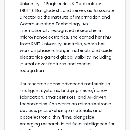
University of Engineering & Technology
(RUET), Bangladesh, and serves as Associate
Director at the Institute of Information and
Communication Technology. An
internationally recognized researcher in
micro/nanoelectronics, she earned her PhD
from RMIT University, Australia, where her
work on phase-change materials and oxide
electronics gained global visibility, including
journal cover features and media
recognition.
Her research spans advanced materials to
intelligent systems, bridging micro/nano-
fabrication, smart sensors, and AI-driven
technologies. She works on microelectronic
devices, phase-change materials, and
optoelectronic thin films, alongside
emerging research in artificial intelligence for