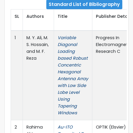
Standard List of Bibliography
SL
Authors
Title
Publisher Details
1
M. Y. Ali, M.
Variable
Progress In
S. Hossain,
Diagonal
Electromagnetic
and M. F.
Loading
Research C
Reza
based Robust
Concentric
Hexagonal
Antenna Array
with Low Side
Lobe Level
Using
Tapering
Windows
2
Rahima
Au-ITO
OPTIK (Elsvier)