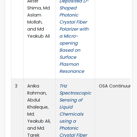
Akter
Deposited D-
Shima, Md
Shaped
Aslam
Photonic
Mollah,
Crystal Fiber
and Md
Polarizer with
Yeakub Ali
a Micro-
opening
Based on
Surface
Plasmon
Resonance
3
Anika
THz
OSA Continuum
Rahman,
Spectroscopic
Abdul
Sensing of
Khaleque,
Liquid
Md.
Chemicals
Yeakub Ali,
using a
and Md.
Photonic
Tarek
Crystal Fiber