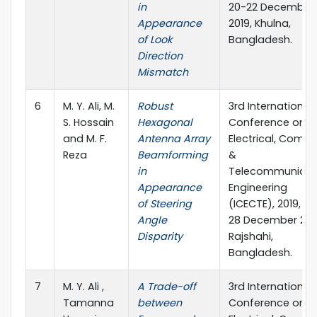
in
20-22 December
Appearance
2019, Khulna,
of Look
Bangladesh.
Direction
Mismatch
6
M. Y. Ali, M.
Robust
3rd International
S. Hossain
Hexagonal
Conference on
and M. F.
Antenna Array
Electrical, Compu
Reza
Beamforming
&
in
Telecommunicat
Appearance
Engineering
of Steering
(ICECTE), 2019, 26
Angle
28 December 201
Disparity
Rajshahi,
Bangladesh.
7
M. Y. Ali ,
A Trade-off
3rd International
Tamanna
between
Conference on