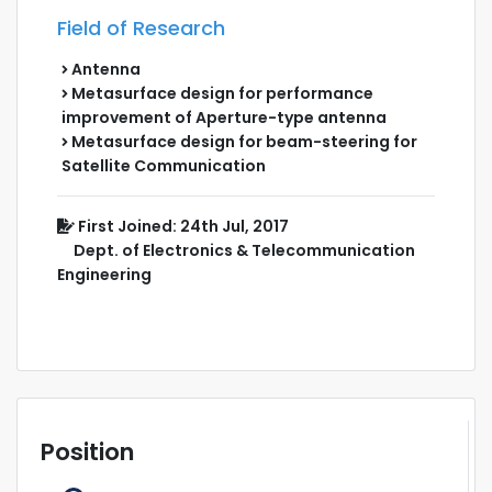
Field of Research
Antenna
Metasurface design for performance
improvement of Aperture-type antenna
Metasurface design for beam-steering for
Satellite Communication
First Joined: 24th Jul, 2017
Dept. of Electronics & Telecommunication
Engineering
Position