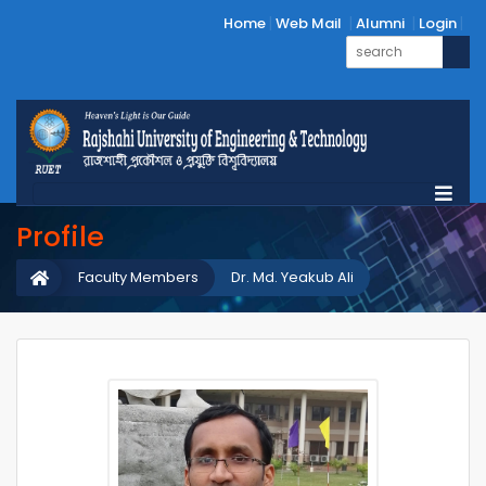
Home
Web Mail
Alumni
Login
Profile
Faculty Members
Dr. Md. Yeakub Ali