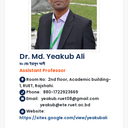
Dr. Md. Yeakub Ali
ডঃ মোঃ ইয়াকুব আলী
Assistant Professor
Room No: 2nd floor, Academic building-
1, RUET, Rajshahi.
Phone: 880-1722923669
Email: yeakub.ruet08@gmail.com
yeakub@ete.ruet.ac.bd
Website:
https://sites.google.com/view/yeakubali