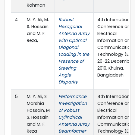
Rahman
4
M. Y. Ali, M.
Robust
4th International
S. Hossain
Hexagonal
Conference on
and M. F.
Antenna Array
Electrical
Reza,
with Optimal
Information and
Diagonal
Communication
Loading in the
Technology (EICT
Presence of
20-22 December
Steering
2019, Khulna,
Angle
Bangladesh
Disparity
5
M. Y. Ali, S.
Performance
4th International
Marshia
Investigation
Conference on
Hossain, M.
of Robust
Electrical
S. Hossain
Cylindrical
Information and
and M. F.
Antenna Array
Communication
Reza
Beamformer
Technology (EICT