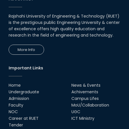
Rajshahi University of Engineering & Technology (RUET)
is the prestigious public Engineering University & center
of excellence offers high quality education and
research in the field of engineering and technology.
More Info
Important Links
Home
News & Events
Undergraduate
Achivements
Admission
Campus Lifes
Faculty
MoU/Collaboration
NOC
UGC
Career at RUET
ICT Ministry
Tender