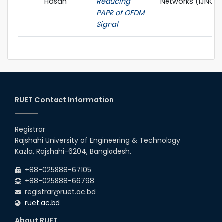
Hasan
Reducing
Networks (IJNGN
PAPR of OFDM
Signal
RUET Contact Information
Registrar
Rajshahi University of Engineering & Technology
Kazla, Rajshahi-6204, Bangladesh.
+88-025888-67105
+88-025888-66798
registrar@ruet.ac.bd
ruet.ac.bd
About RUET