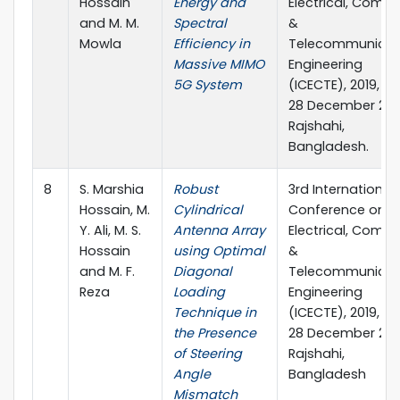
Hossain
Energy and
Electrical, Compu
and M. M.
Spectral
&
Mowla
Efficiency in
Telecommunicat
Massive MIMO
Engineering
5G System
(ICECTE), 2019, 26
28 December 201
Rajshahi,
Bangladesh.
8
S. Marshia
Robust
3rd International
Hossain, M.
Cylindrical
Conference on
Y. Ali, M. S.
Antenna Array
Electrical, Compu
Hossain
using Optimal
&
and M. F.
Diagonal
Telecommunicat
Reza
Loading
Engineering
Technique in
(ICECTE), 2019, 26
the Presence
28 December 201
of Steering
Rajshahi,
Angle
Bangladesh
Mismatch