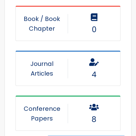
Book / Book
Chapter
0
Journal
Articles
4
Conference
Papers
8