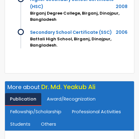
(HSC)
2008
Birganj Degree College, Birganj, Dinajpur,
Bangladesh
Secondary School Certificate (SSC)
2006
Battali High School, Birganj, Dinajpur,
Bangladesh.
Dr. Md. Yeakub Ali
More about
Publication
Award/Recognization
Fellowship/Scholarship
Professional Activities
Students
Others