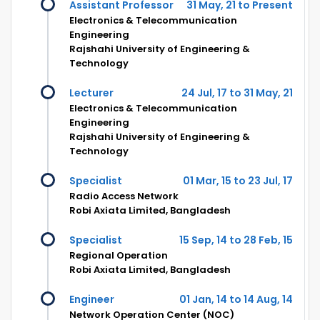
Assistant Professor
31 May, 21 to Present
Electronics & Telecommunication
Engineering
Rajshahi University of Engineering &
Technology
Lecturer
24 Jul, 17 to 31 May, 21
Electronics & Telecommunication
Engineering
Rajshahi University of Engineering &
Technology
Specialist
01 Mar, 15 to 23 Jul, 17
Radio Access Network
Robi Axiata Limited, Bangladesh
Specialist
15 Sep, 14 to 28 Feb, 15
Regional Operation
Robi Axiata Limited, Bangladesh
Engineer
01 Jan, 14 to 14 Aug, 14
Network Operation Center (NOC)