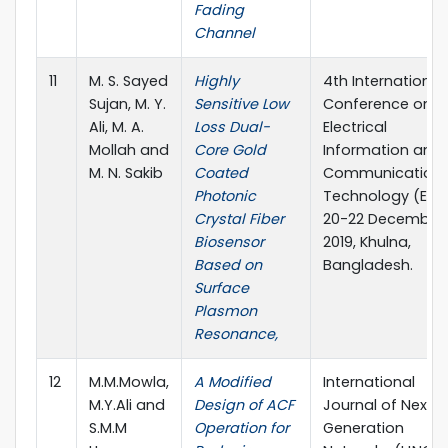
Fading
Channel
11
M. S. Sayed
Highly
4th International
Sujan, M. Y.
Sensitive Low
Conference on
Ali, M. A.
Loss Dual-
Electrical
Mollah and
Core Gold
Information and
M. N. Sakib
Coated
Communication
Photonic
Technology (EICT
Crystal Fiber
20-22 December
Biosensor
2019, Khulna,
Based on
Bangladesh.
Surface
Plasmon
Resonance,
12
M.M.Mowla,
A Modified
International
M.Y.Ali and
Design of ACF
Journal of Next-
S.M.M
Operation for
Generation