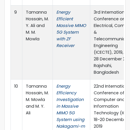
9
Tamanna
Energy
3rd International
Hossain, M.
Efficient
Conference on
Y. Ali and
Massive MIMO
Electrical, Compu
M. M.
5G System
&
Mowla
with ZF
Telecommunicat
Receiver
Engineering
(ICECTE), 2019, 26
28 December 201
Rajshahi,
Bangladesh
10
Tamanna
Energy
22nd Internationa
Hossain, M.
Efficiency
Conference of
M. Mowla
Investigation
Computer and
and M. Y.
in Massive
Information
Ali
MIMO 5G
Technology (ICCI
System using
18-20 December,
Nakagami-m
2019