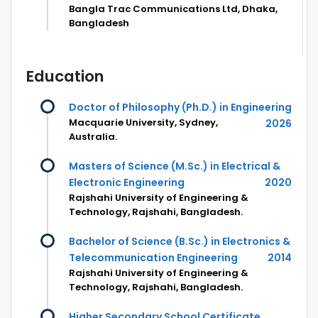
Bangla Trac Communications Ltd, Dhaka,
Bangladesh
Education
Doctor of Philosophy (Ph.D.) in Engineering
Macquarie University, Sydney,
2026
Australia.
Masters of Science (M.Sc.) in Electrical &
Electronic Engineering
2020
Rajshahi University of Engineering &
Technology, Rajshahi, Bangladesh.
Bachelor of Science (B.Sc.) in Electronics &
Telecommunication Engineering
2014
Rajshahi University of Engineering &
Technology, Rajshahi, Bangladesh.
Higher Secondary School Certificate