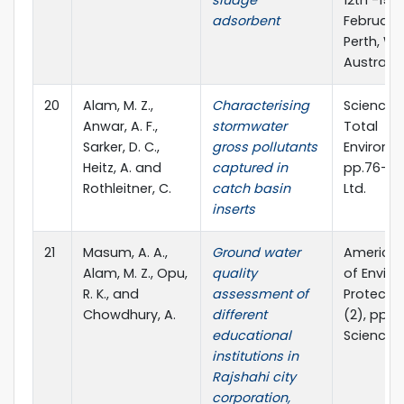
sludge
12th -15t
adsorbent
February 
Perth, We
Australia
20
Alam, M. Z.,
Characterising
Science o
Anwar, A. F.,
stormwater
Total
Sarker, D. C.,
gross pollutants
Environm
Heitz, A. and
captured in
pp.76-86,
Rothleitner, C.
catch basin
Ltd.
inserts
21
Masum, A. A.,
Ground water
American
Alam, M. Z., Opu,
quality
of Envir
R. K., and
assessment of
Protection
Chowdhury, A.
different
(2), pp. 
educational
ScienceP
institutions in
Rajshahi city
corporation,