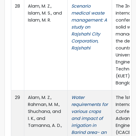
28
Alam, M. Z.,
Scenario
The 3rd
Islam, M. S., and
medical waste
internati
Islam, M. R.
management: A
conferen
study on
solid wa
Rajshahi City
managem
Corporation,
the deve
Rajshahi
countries
Universit
Engineer
Technol
(KUET), K
Banglade
29
Alam, M. Z.,
Water
The 1st
Rahman, M. M.,
requirements for
Internati
Shuchana, and
various crops
Confere
I. K., and
and impact of
Advances 
Tamanna, A. D.,
irrigation in
Engineer
Barind area- an
(ICACE 20