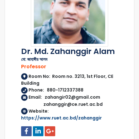
Dr. Md. Zahanggir Alam
মো: জাহাঙ্গীর আলম
Professor
Room No: Room no. 3213, 1st Floor, CE
Building
Phone: 880-1712337388
Email: zahangir02@gmail.com
zahanggir@ce.ruet.ac.bd
Website:
https://www.ruet.ac.bd/zahanggir