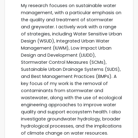
My research focuses on sustainable water
management, with a particular emphasis on
the quality and treatment of stormwater
and greywater. I actively work with a range
of strategies, including Water Sensitive Urban
Design (WSUD), Integrated Urban Water
Management (IUWM), Low Impact Urban
Design and Development (LIUDD),
Stormwater Control Measures (SCMs),
Sustainable Urban Drainage Systems (SUDS),
and Best Management Practices (BMPs). A
key focus of my work is the removal of
contaminants from stormwater and
wastewater, along with the use of ecological
engineering approaches to improve water
quality and support ecosystem health. I also
investigate groundwater hydrology, broader
hydrological processes, and the implications
of climate change on water resources.