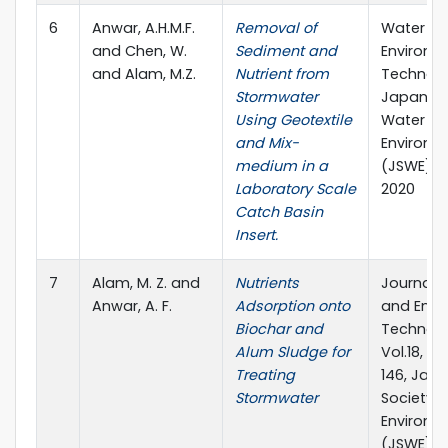
6
Anwar, A.H.M.F.
Removal of
Water a
and Chen, W.
Sediment and
Environm
and Alam, M.Z.
Nutrient from
Technolo
Stormwater
Japan So
Using Geotextile
Water
and Mix-
Environm
medium in a
(JSWE), 
Laboratory Scale
2020
Catch Basin
Insert.
7
Alam, M. Z. and
Nutrients
Journal 
Anwar, A. F.
Adsorption onto
and Envi
Biochar and
Technolo
Alum Sludge for
Vol.18, No
Treating
146, Jap
Stormwater
Society 
Environm
(JSWE).