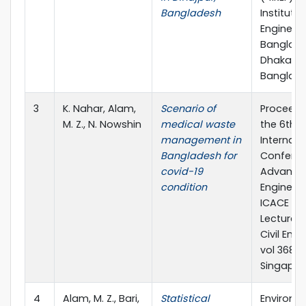
Bangladesh
Institutio
Engineers
Banglade
Dhaka,
Banglad
3
K. Nahar, Alam,
Scenario of
Proceedi
M. Z., N. Nowshin
medical waste
the 6th
management in
Internati
Bangladesh for
Confere
covid-19
Advances 
condition
Engineeri
ICACE 20
Lecture N
Civil Engi
vol 368. S
Singapor
4
Alam, M. Z., Bari,
Statistical
Environm