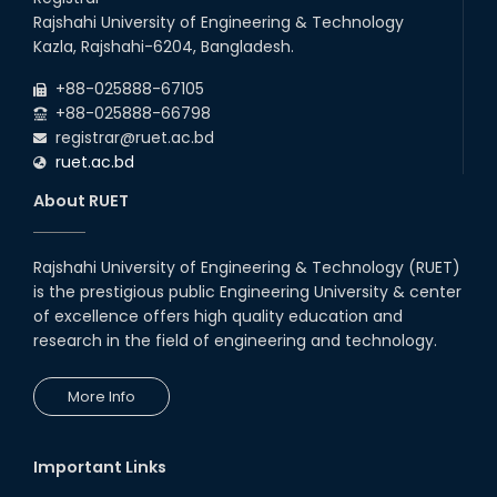
Rajshahi University of Engineering & Technology
Kazla, Rajshahi-6204, Bangladesh.
+88-025888-67105
+88-025888-66798
registrar@ruet.ac.bd
ruet.ac.bd
About RUET
Rajshahi University of Engineering & Technology (RUET)
is the prestigious public Engineering University & center
of excellence offers high quality education and
research in the field of engineering and technology.
More Info
Important Links