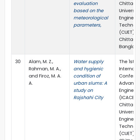
evaluation
Chittag
based on the
Universit
meteorological
Engineer
parameters,
Technol
(CUET),
Chittago
Banglad
30
Alam, M. Z.,
Water supply
The 1st
Rahman, M. A.,
and hygienic
Internati
and Firoz, M. A.
condition of
Confere
A.
urban slums: A
Advances 
study on
Engineer
Rajshahi City
(ICACE 20
Chittag
Universit
Engineer
Technol
(CUET),