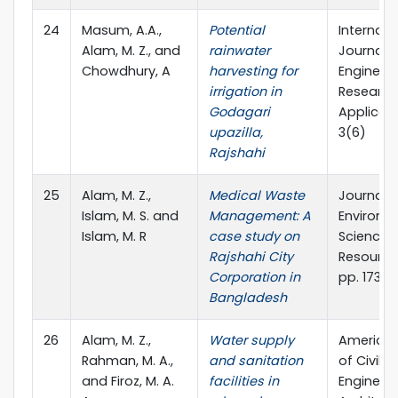
24
Masum, A.A.,
Potential
Internati
Alam, M. Z., and
rainwater
Journal o
Chowdhury, A
harvesting for
Engineer
irrigation in
Research
Godagari
Applicati
upazilla,
3(6)
Rajshahi
25
Alam, M. Z.,
Medical Waste
Journal o
Islam, M. S. and
Management: A
Environm
Islam, M. R
case study on
Science 
Rajshahi City
Resources
Corporation in
pp. 173-1
Bangladesh
26
Alam, M. Z.,
Water supply
American
Rahman, M. A.,
and sanitation
of Civil
and Firoz, M. A.
facilities in
Engineer