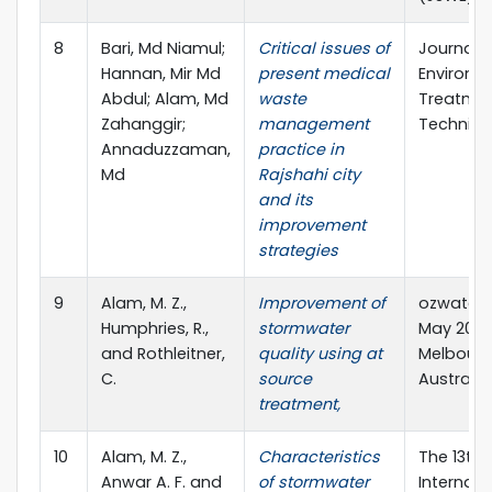
8
Bari, Md Niamul;
Critical issues of
Journal o
Hannan, Mir Md
present medical
Environm
Abdul; Alam, Md
waste
Treatme
Zahanggir;
management
Techniq
Annaduzzaman,
practice in
Md
Rajshahi city
and its
improvement
strategies
9
Alam, M. Z.,
Improvement of
ozwater’1
Humphries, R.,
stormwater
May 2019,
and Rothleitner,
quality using at
Melbourn
C.
source
Australia
treatment,
10
Alam, M. Z.,
Characteristics
The 13th
Anwar A. F. and
of stormwater
Internati