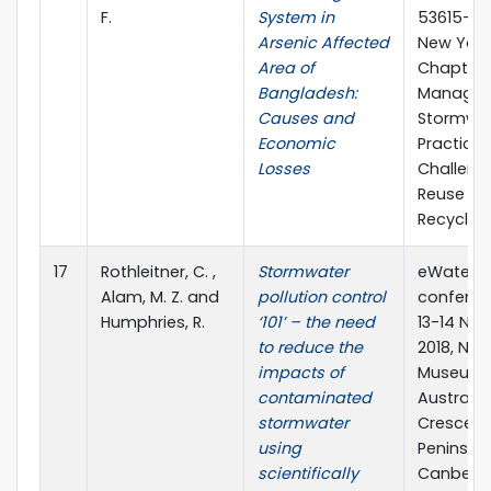
F.
System in
53615-25
Arsenic Affected
New York,
Area of
Chapter 
Bangladesh:
Managin
Causes and
Stormwat
Economic
Practice
Losses
Challeng
Reuse a
Recyclin
17
Rothleitner, C. ,
Stormwater
eWater S
Alam, M. Z. and
pollution control
conferen
Humphries, R.
‘101’ – the need
13-14 No
to reduce the
2018, Nat
impacts of
Museum 
contaminated
Australia
stormwater
Crescent
using
Peninsula
scientifically
Canberr