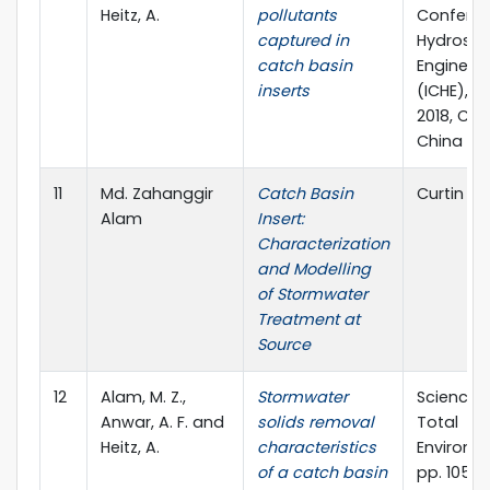
Heitz, A.
pollutants
Confere
captured in
Hydrosci
catch basin
Engineer
inserts
(ICHE), J
2018, Ch
China
11
Md. Zahanggir
Catch Basin
Curtin T
Alam
Insert:
Characterization
and Modelling
of Stormwater
Treatment at
Source
12
Alam, M. Z.,
Stormwater
Science o
Anwar, A. F. and
solids removal
Total
Heitz, A.
characteristics
Environme
of a catch basin
pp. 1054-