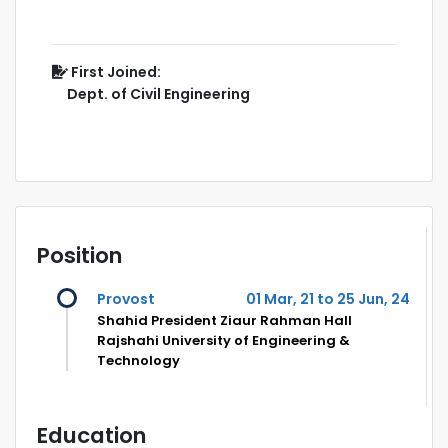
First Joined:
Dept. of Civil Engineering
Position
Provost
01 Mar, 21 to 25 Jun, 24
Shahid President Ziaur Rahman Hall
Rajshahi University of Engineering &
Technology
Education