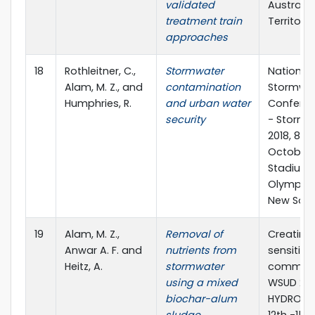
validated
Australia
treatment train
Territory
approaches
18
Rothleitner, C.,
Stormwater
National
Alam, M. Z., and
contamination
Stormwa
Humphries, R.
and urban water
Conferen
security
- Stormw
2018, 8-12
October 
Stadium,
Olympic 
New Sout
19
Alam, M. Z.,
Removal of
Creating
Anwar A. F. and
nutrients from
sensitive
Heitz, A.
stormwater
communit
using a mixed
WSUD 201
biochar-alum
HYDROPOL