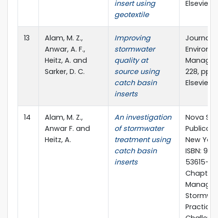
insert using
Elsevier L
geotextile
13
Alam, M. Z.,
Improving
Journal o
Anwar, A. F.,
stormwater
Environm
Heitz, A. and
quality at
Managem
Sarker, D. C.
source using
228, pp. 
catch basin
Elsevier L
inserts
14
Alam, M. Z.,
An investigation
Nova Sci
Anwar F. and
of stormwater
Publicatio
Heitz, A.
treatment using
New York,
catch basin
ISBN: 978
inserts
53615-25
Chapter 
Managin
Stormwat
Practice