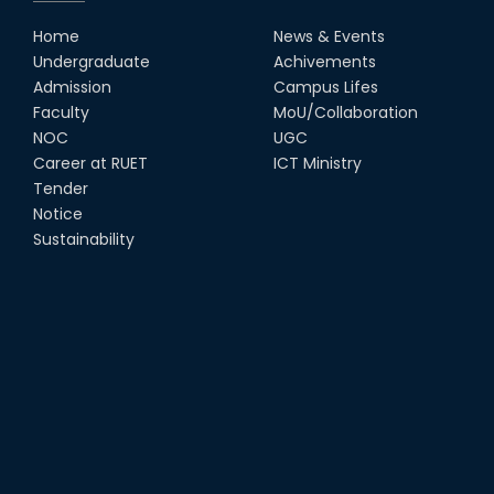
Home
News & Events
Undergraduate
Achivements
Admission
Campus Lifes
Faculty
MoU/Collaboration
NOC
UGC
Career at RUET
ICT Ministry
Tender
Notice
Sustainability