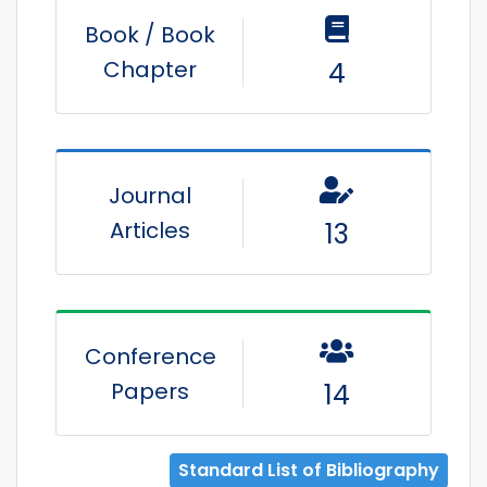
Book / Book
Chapter
4
Journal
Articles
13
Conference
Papers
14
Standard List of Bibliography