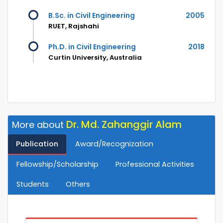
B.Sc. in Civil Engineering
2005
RUET, Rajshahi
Ph.D. in Civil Engineering
2018
Curtin University, Australia
Dr. Md. Zahanggir Alam
More about
Publication
Award/Recognization
Fellowship/Scholarship
Professional Activities
Students
Others