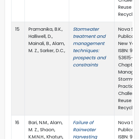
Challeng
Reuse a
Recycling
15
Pramanika, B.K.,
Stormwater
Nova Sci
Halliwell, D.,
treatment and
Publicatio
Mainali, B., Alam,
management
New York,
M. Z., Sarker, D.C.,
techniques:
ISBN: 978
prospects and
53615-25
constraints
Chapter 1
Managin
Stormwat
Practice
Challeng
Reuse a
Recyclin
16
Bari, N.M., Alam,
Failure of
Nova Sci
M. Z., Shaon,
Rainwater
Publicati
K.M.N.H., Khatun,
Harvesting
ISBN: 978