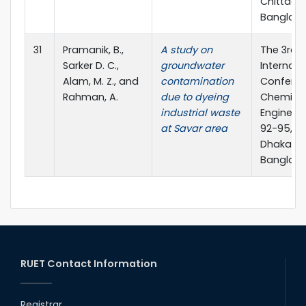
Chittago
Banglad
31
Pramanik, B.,
A study on
The 3rd
Sarker D. C.,
groundwater
Internati
Alam, M. Z., and
contamination
Confere
Rahman, A.
due to dyeing
Chemica
industrial waste
Engineeri
at Savar area
92-95, BU
Dhaka,
Banglad
RUET Contact Information
Registrar