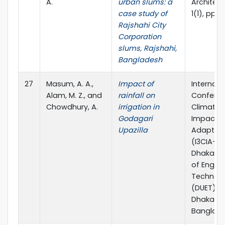
A.
urban slums: a
Architect
case study of
1(1), pp.1-
Rajshahi City
Corporation
slums, Rajshahi,
Bangladesh
27
Masum, A. A.,
Impact of
Internati
Alam, M. Z., and
rainfall on
Confere
Chowdhury, A.
irrigation in
Climate
Godagari
Impact 
Upazilla
Adaptat
(I3CIA-20
Dhaka Uni
of Engine
Technol
(DUET), G
Dhaka,
Banglad