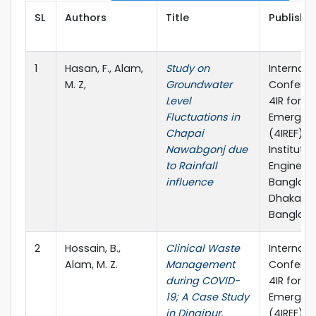
SL
Authors
Title
Publisher
1
Hasan, F., Alam,
Study on
Internati
M. Z,
Groundwater
Confere
Level
4IR for t
Fluctuations in
Emerging
Chapai
(4IREF)-2
Nawabgonj due
Institutio
to Rainfall
Engineers
influence
Banglade
Dhaka,
Banglade
2
Hossain, B.,
Clinical Waste
Internati
Alam, M. Z.
Management
Confere
during COVID-
4IR for t
19; A Case Study
Emerging
in Dinajpur,
(4IREF)-2