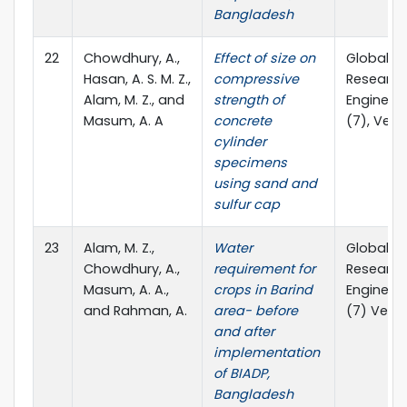
Bangladesh
22
Chowdhury, A.,
Effect of size on
Global Jo
Hasan, A. S. M. Z.,
compressive
Research
Alam, M. Z., and
strength of
Engineeri
Masum, A. A
concrete
(7), Ver. I.
cylinder
specimens
using sand and
sulfur cap
23
Alam, M. Z.,
Water
Global Jo
Chowdhury, A.,
requirement for
Research
Masum, A. A.,
crops in Barind
Engineeri
and Rahman, A.
area- before
(7) Ver - I
and after
implementation
of BIADP,
Bangladesh