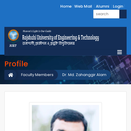
Home
Web Mail
Alumni
Login
Profile
Faculty Members
Dr. Md. Zahanggir Alam