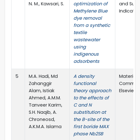
N. M., Kawsari, S.
optimization of
and Susta
Methylene Blue
Indicator
dye removal
from a synthetic
textile
wastewater
using
indigenous
adsorbents
5
M.A. Hadi, Md
A density
Material
Zahanggir
functional
Communi
Alam, Istiak
theory approach
Elsevier L
Ahmed, A.M.M.
to the effects of
Tanveer Karim,
C and N
S.H. Naqib, A.
substitution at
Chroneosd,
the B-site of the
A.K.M.A. Islama
first boride MAX
phase Nb2SB