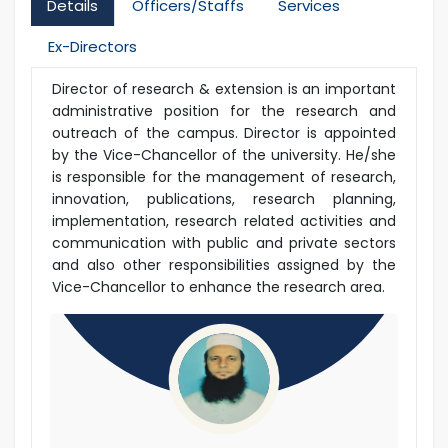
Details
Officers/Staffs
Services
Ex-Directors
Director of research & extension is an important
administrative position for the research and
outreach of the campus. Director is appointed
by the Vice-Chancellor of the university. He/she
is responsible for the management of research,
innovation, publications, research planning,
implementation, research related activities and
communication with public and private sectors
and also other responsibilities assigned by the
Vice-Chancellor to enhance the research area.