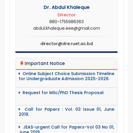
Dr. Abdul Khaleque
Director
880-1755986363
abdul.khaleque.eee@gmail.com
director@dre.ruet.ac.bd
Important Notice
Online Subject Choice Submission Timeline
for Undergraduate Admission 2025-2026
Request for MSc/PhD Thesis Proposal
Call for Papers : Vol. 03 Issue 01, June
2019.
JEAS-urgent Call for Papers-Vol 03 No 01,
June 2019