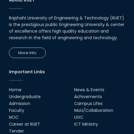
Notice to pay attention for office work
Rajshahi University of Engineering & Technology (RUET)
Maintain Covid-19 Infected Patient List
is the prestigious public Engineering University & center
of excellence offers high quality education and
research in the field of engineering and technology.
Follow the Government Service Rules
More Info
Duty List of RUET Medical Doctors -
September, 2020
Important Links
Notice for Flat allocation
Home
News & Events
Award for Educational Innovation-2020
Undergraduate
Achivements
Admission
Campus Lifes
Faculty
MoU/Collaboration
ICESCO Prize for Voluntry Development of
Education Facilities, 2020-2021
NOC
UGC
Career at RUET
ICT Ministry
UGC Research Fund, 2020-2021
Tender