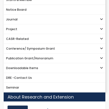
Notice Board
Journal
Project
CASR-Related
Conference/ Symposium Grant
Publication Grant/Honorarium
Downloadable Items
DRE -Contact Us
Seminar
About Research and Extension