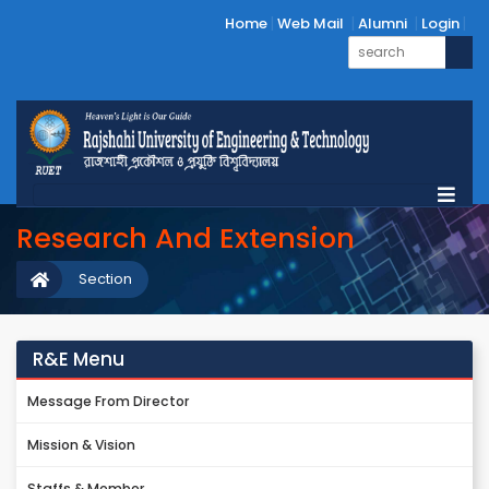
Home
Web Mail
Alumni
Login
Research And Extension
Section
R&E Menu
Message From Director
Mission & Vision
Staffs & Member