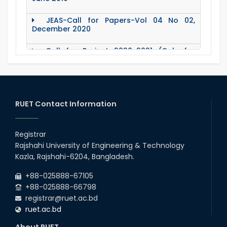
JEAS-Call for Papers-Vol 04 No 02,
December 2020
Call for Project 2020-2021 (Only for
Teacher)
Notice Regarding Station Leave- Eid-Ul-
Adha-2020
RUET Contact Information
Roll & Registration No. of PG students for
All Dept.
Registrar
Office Order about Eid-Ul-Adha Holidays-
Rajshahi University of Engineering & Technology
2020
Kazla, Rajshahi-6204, Bangladesh.
Emergency Notice for Students Regarding
+88-025888-67105
Financial Aid (Soft Loan / Grants)
+88-025888-66798
registrar@ruet.ac.bd
15 August Program-2020
ruet.ac.bd
About RUET